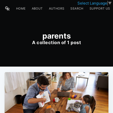
Select Language
▼
HOME
ABOUT
AUTHORS
SEARCH
SUPPORT US
parents
A collection of 1 post