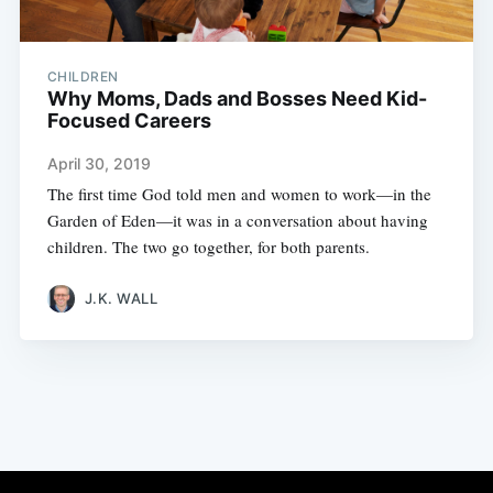
CHILDREN
Why Moms, Dads and Bosses Need Kid-
Focused Careers
April 30, 2019
The first time God told men and women to work—in the
Garden of Eden—it was in a conversation about having
children. The two go together, for both parents.
J.K. WALL