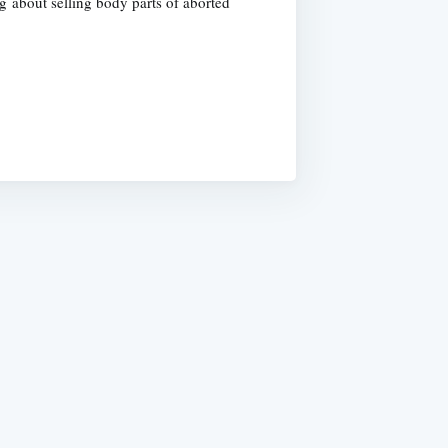
 about selling body parts of aborted