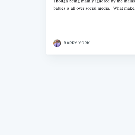
Though being mainly ignored by the mainst
babies is all over social media. What makes
BARRY YORK