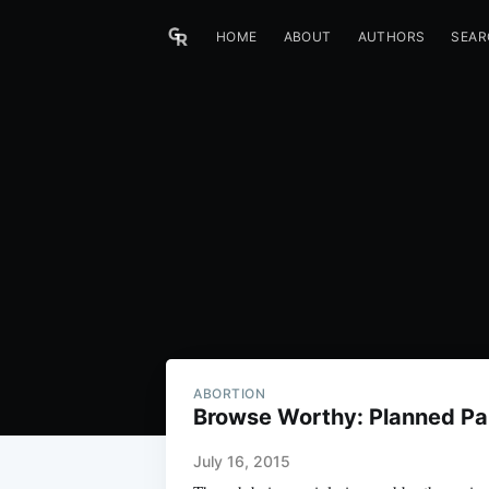
HOME
ABOUT
AUTHORS
SEAR
ABORTION
Browse Worthy: Planned P
July 16, 2015