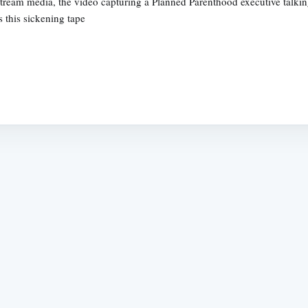
ream media, the video capturing a Planned Parenthood executive talking
 this sickening tape