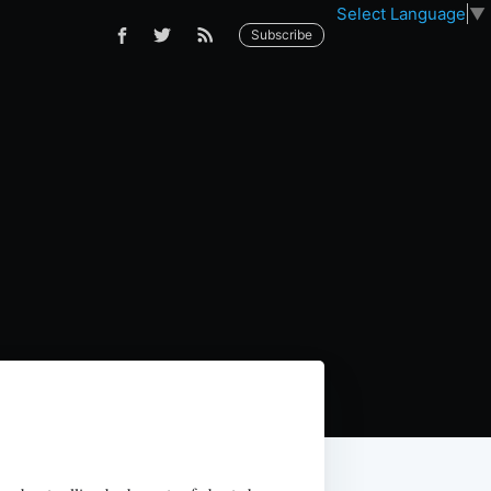
Select Language
▼
Subscribe