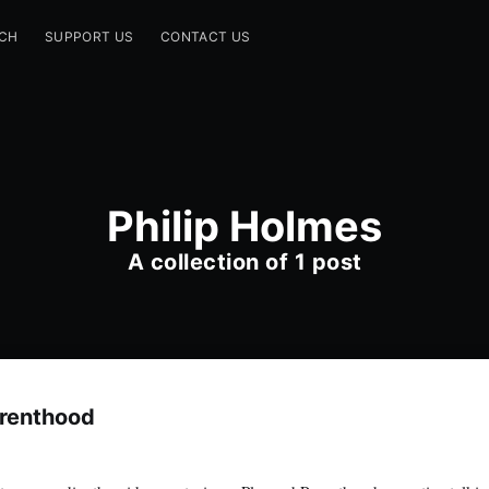
CH
SUPPORT US
CONTACT US
Philip Holmes
A collection of 1 post
arenthood