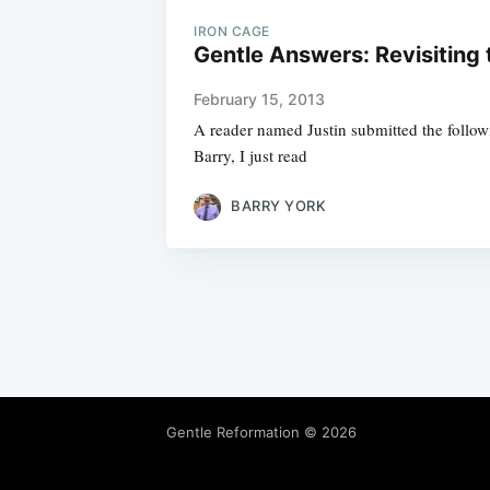
IRON CAGE
Gentle Answers: Revisiting 
February 15, 2013
A reader named Justin submitted the followi
Barry, I just read
BARRY YORK
Gentle Reformation
© 2026