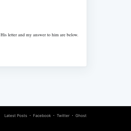
 His letter and my answer to him are below.
Latest Posts
Facebook
Twitter
Ghost