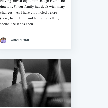
Having moved eight months ago (Can it be
that long?), our family has dealt with many
changes. As I have chronicled before
(here, here, here, and here), everything
seems like it has been
BARRY YORK