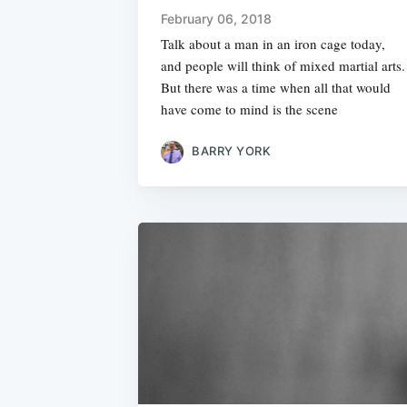
February 06, 2018
Talk about a man in an iron cage today,
and people will think of mixed martial arts.
But there was a time when all that would
have come to mind is the scene
BARRY YORK