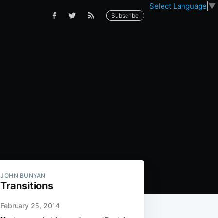
Select Language
▼
Subscribe
JOHN BUNYAN
Transitions
February 25, 2014