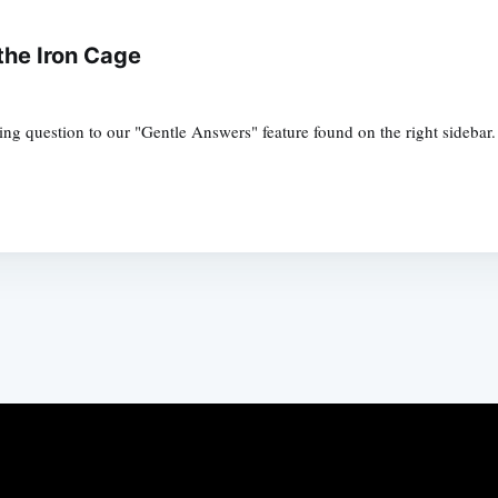
the Iron Cage
ng question to our "Gentle Answers" feature found on the right sidebar.