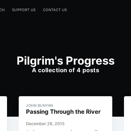
CH
SUPPORT US
CONTACT US
Pilgrim's Progress
A collection of 4 posts
JOHN BUNYAN
Passing Through the River
December 28, 2015