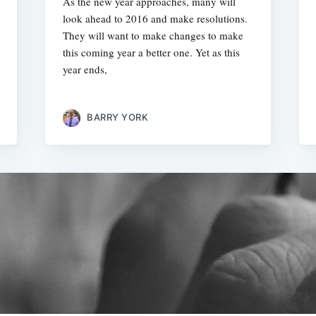
As the new year approaches, many will
look ahead to 2016 and make resolutions.
They will want to make changes to make
this coming year a better one. Yet as this
year ends,
BARRY YORK