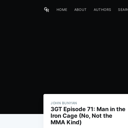
HOME
ABOUT
AUTHORS
SEAR
JOHN BUNYAN
3GT Episode 71: Man in the
Iron Cage (No, Not the
MMA Kind)