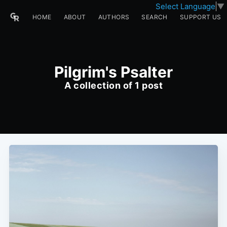
Select Language
▼
HOME
ABOUT
AUTHORS
SEARCH
SUPPORT US
Pilgrim's Psalter
A collection of 1 post