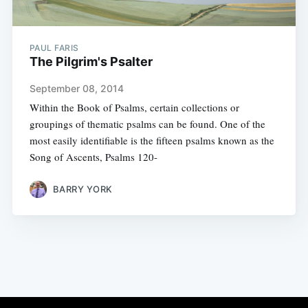
PAUL FARIS
The Pilgrim's Psalter
September 08, 2014
Within the Book of Psalms, certain collections or
groupings of thematic psalms can be found. One of the
most easily identifiable is the fifteen psalms known as the
Song of Ascents, Psalms 120-
BARRY YORK