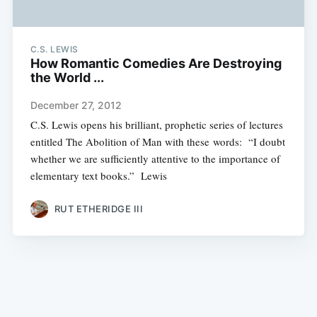
C.S. LEWIS
How Romantic Comedies Are Destroying
the World ...
December 27, 2012
C.S. Lewis opens his brilliant, prophetic series of lectures
entitled The Abolition of Man with these words: “I doubt
whether we are sufficiently attentive to the importance of
elementary text books.” Lewis
RUT ETHERIDGE III