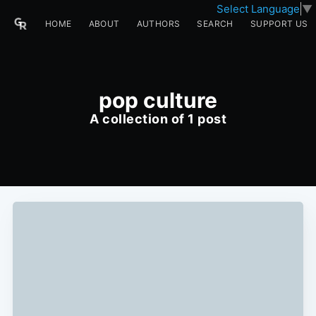
Select Language
▼
HOME
ABOUT
AUTHORS
SEARCH
SUPPORT US
pop culture
A collection of 1 post