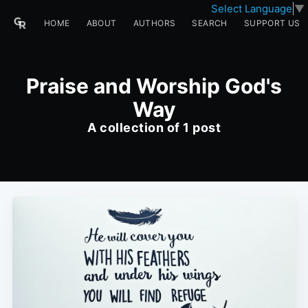
Select Language
▼
HOME
ABOUT
AUTHORS
SEARCH
SUPPORT US
Praise and Worship God's
Way
A collection of 1 post