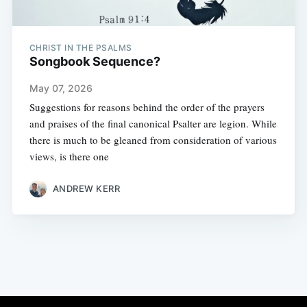
CHRIST IN THE PSALMS
Songbook Sequence?
May 07, 2026
Suggestions for reasons behind the order of the prayers
and praises of the final canonical Psalter are legion. While
there is much to be gleaned from consideration of various
views, is there one
ANDREW KERR