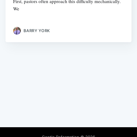
First, pastors often approach this difficulty mechanically.
We
BARRY YORK