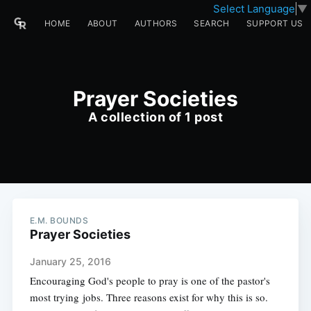
Select Language
▼
HOME
ABOUT
AUTHORS
SEARCH
SUPPORT US
Prayer Societies
A collection of 1 post
E.M. BOUNDS
Prayer Societies
January 25, 2016
Encouraging God's people to pray is one of the pastor's
most trying jobs. Three reasons exist for why this is so.