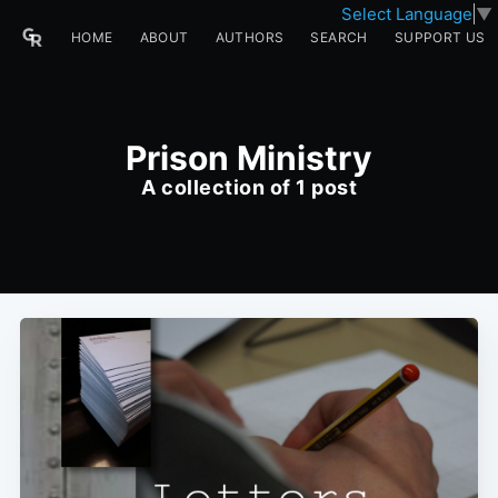
Select Language
▼
HOME
ABOUT
AUTHORS
SEARCH
SUPPORT US
Prison Ministry
A collection of 1 post