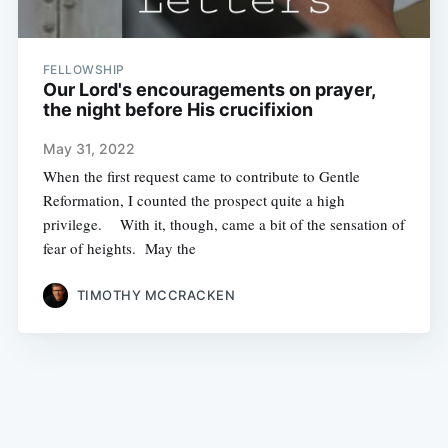
FELLOWSHIP
Our Lord's encouragements on prayer,
the night before His crucifixion
May 31, 2022
When the first request came to contribute to Gentle
Reformation, I counted the prospect quite a high
privilege. With it, though, came a bit of the sensation of
fear of heights. May the
TIMOTHY MCCRACKEN