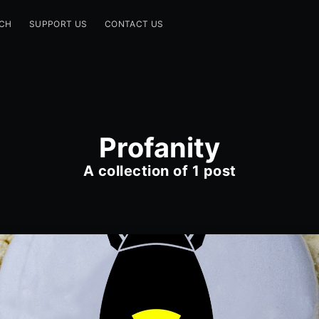
CH
SUPPORT US
CONTACT US
Profanity
A collection of 1 post