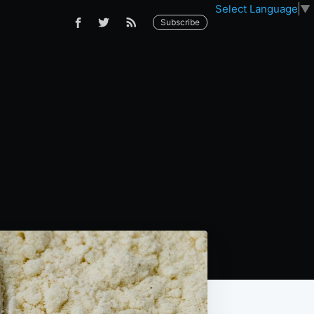
Select Language
▼
Subscribe