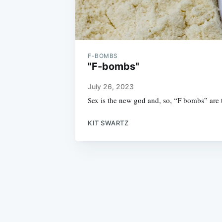
F-BOMBS
"F-bombs"
July 26, 2023
Sex is the new god and, so, “F bombs” are
KIT SWARTZ