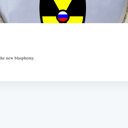
 the new blasphemy.