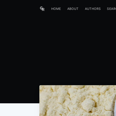
HOME
ABOUT
AUTHORS
SEAR