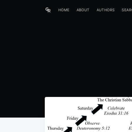
HOME
ABOUT
AUTHORS
SEAR