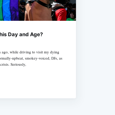
 this Day and Age?
s ago, while driving to visit my dying
normally-upbeat, smokey-voiced, DJs, as
risis. Seriously,