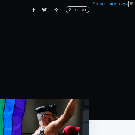
Select Language
▼
Subscribe