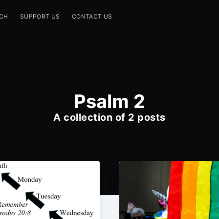
CH
SUPPORT US
CONTACT US
Psalm 2
A collection of 2 posts