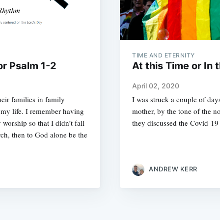
TIME AND ETERNITY
or Psalm 1-2
At this Time or In
April 02, 2020
ir families in family
I was struck a couple of day
my life. I remember having
mother, by the tone of the 
worship so that I didn’t fall
they discussed the Covid-19 c
urch, then to God alone be the
ANDREW KERR