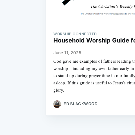
WORSHIP CONNECTED
Household Worship Guide f
June 11, 2025
God gave me examples of fathers leading the
worship—including my own father early in 
to stand up during prayer time in our family 
asleep. If this guide is useful to Jesus’s ch
glory.
ED BLACKWOOD