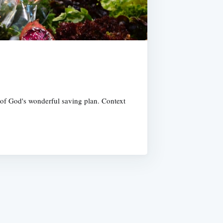
e of God's wonderful saving plan. Context