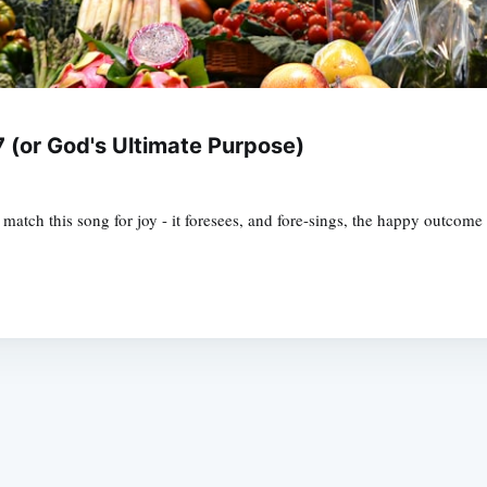
 (or God's Ultimate Purpose)
match this song for joy - it foresees, and fore-sings, the happy outcom