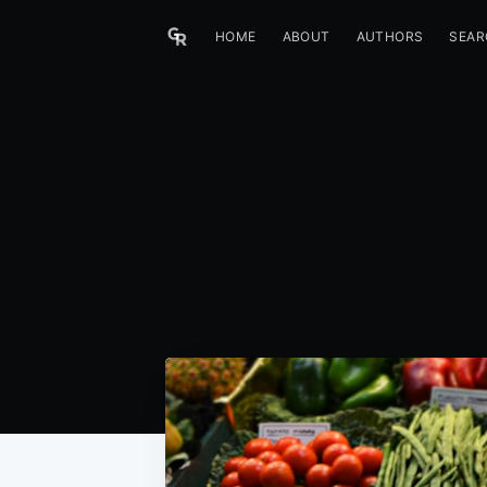
HOME
ABOUT
AUTHORS
SEAR