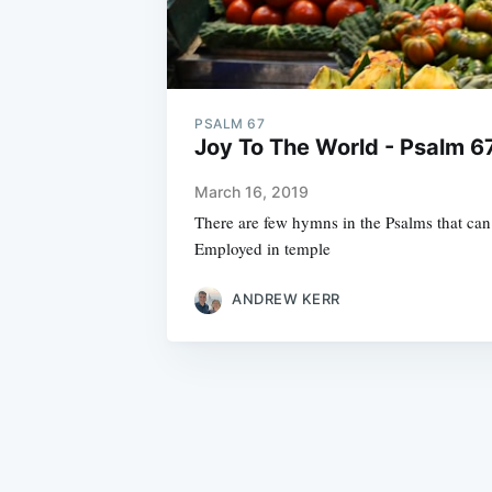
PSALM 67
Joy To The World - Psalm 67
March 16, 2019
There are few hymns in the Psalms that can 
Employed in temple
ANDREW KERR