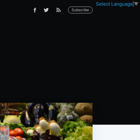
Select Language
▼
Subscribe