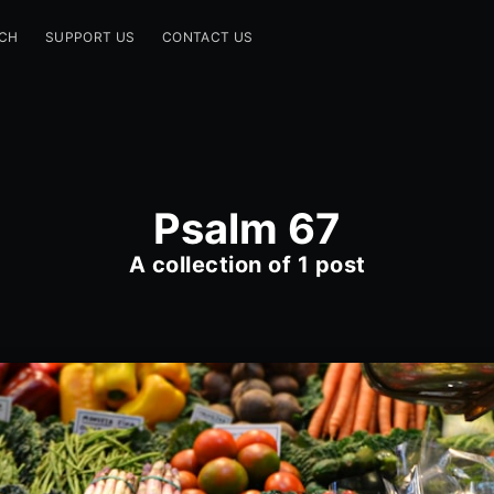
CH
SUPPORT US
CONTACT US
Psalm 67
A collection of 1 post