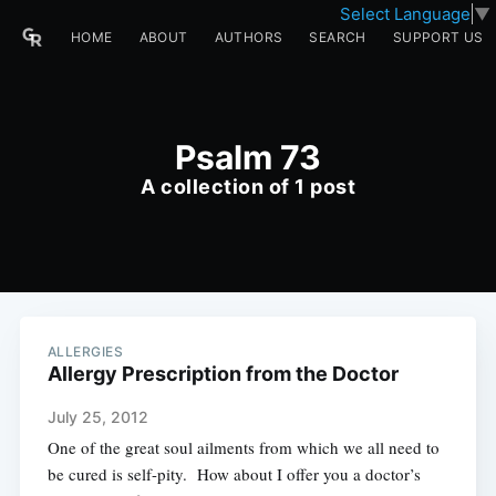
Select Language
▼
HOME
ABOUT
AUTHORS
SEARCH
SUPPORT US
Psalm 73
A collection of 1 post
ALLERGIES
Allergy Prescription from the Doctor
July 25, 2012
One of the great soul ailments from which we all need to
be cured is self-pity. How about I offer you a doctor’s