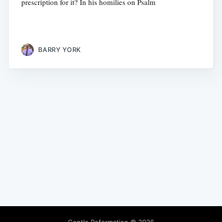
prescription for it? In his homilies on Psalm
BARRY YORK