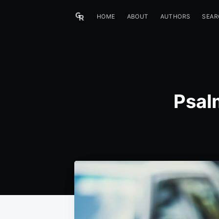
HOME
ABOUT
AUTHORS
SEAR
Psal