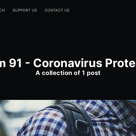
CH
SUPPORT US
CONTACT US
m 91 - Coronavirus Prote
A collection of 1 post