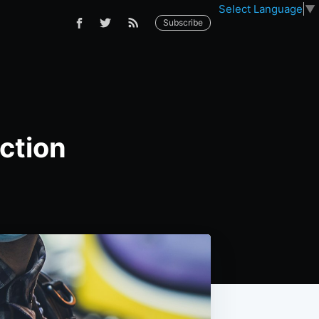
Select Language
▼
Subscribe
ction