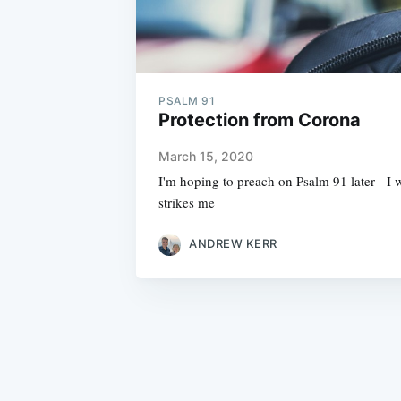
PSALM 91
Protection from Corona
March 15, 2020
I'm hoping to preach on Psalm 91 later - I w
strikes me
ANDREW KERR