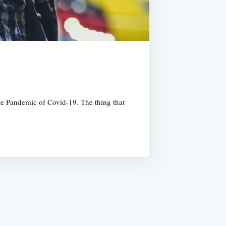
 the Pandemic of Covid-19. The thing that