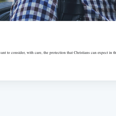
ant to consider, with care, the protection that Christians can expect in