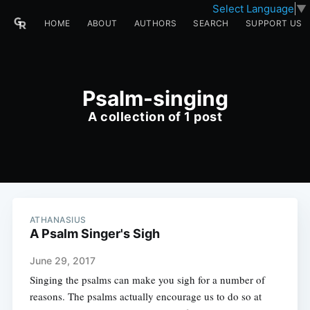
Select Language
▼
HOME
ABOUT
AUTHORS
SEARCH
SUPPORT US
Psalm-singing
A collection of 1 post
ATHANASIUS
A Psalm Singer's Sigh
June 29, 2017
Singing the psalms can make you sigh for a number of
reasons. The psalms actually encourage us to do so at