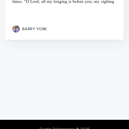
times. "O Lord, all my longing is before you; my sighing
BARRY YORK