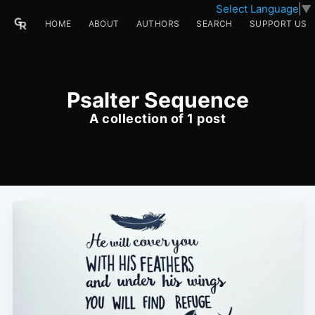
Select Language
▼
HOME
ABOUT
AUTHORS
SEARCH
SUPPORT US
Psalter Sequence
A collection of 1 post