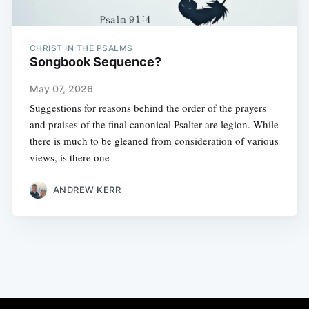
CHRIST IN THE PSALMS
Songbook Sequence?
May 07, 2026
Suggestions for reasons behind the order of the prayers
and praises of the final canonical Psalter are legion. While
there is much to be gleaned from consideration of various
views, is there one
ANDREW KERR