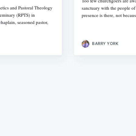
Too few churchgoers are awar
letics and Pastoral Theology
sanctuary with the people o
Seminary (RPTS) in
presence is there, not becaus
haplain, seasoned pastor,
BARRY YORK