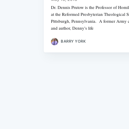
Dr. Dennis Prutow is the Professor of Homi
at the Reformed Presbyterian Theological 
Pittsburgh, Pennsylvania. A former Army c
and author, Denny's life
BARRY YORK