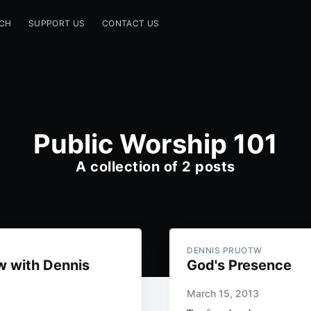
CH
SUPPORT US
CONTACT US
Public Worship 101
A collection of 2 posts
DENNIS PRUOTW
w with Dennis
God's Presence
March 15, 2013