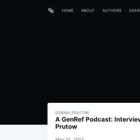
HOME
ABOUT
AUTHORS
SEAR
DENNIS PRUTOW
A GenRef Podcast: Intervie
Prutow
May 13, 2013