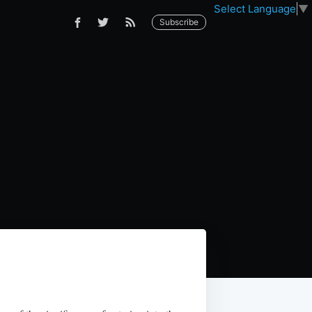
Select Language
▼
Subscribe