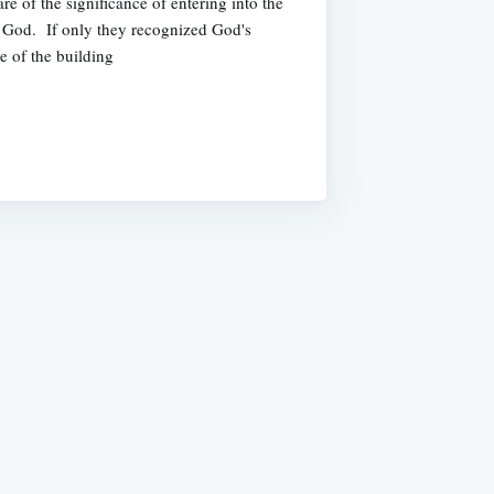
e of the significance of entering into the
f God. If only they recognized God's
e of the building