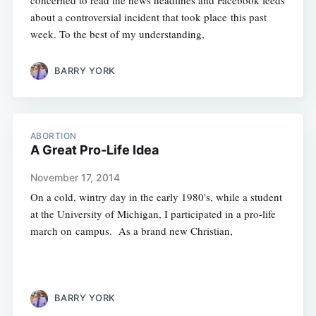
concerned to read the news headlines and Facebook feeds
about a controversial incident that took place this past
week. To the best of my understanding,
BARRY YORK
ABORTION
A Great Pro-Life Idea
November 17, 2014
On a cold, wintry day in the early 1980's, while a student
at the University of Michigan, I participated in a pro-life
march on campus. As a brand new Christian,
BARRY YORK