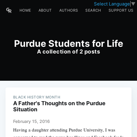
Select Language
▼
HOME
ABOUT
AUTHORS
SEARCH
SUPPORT US
Purdue Students for Life
A collection of 2 posts
BLACK HISTORY MONTH
A Father's Thoughts on the Purdue
Situation
February 15, 2016
Having a daughter attending Purdue University, I was