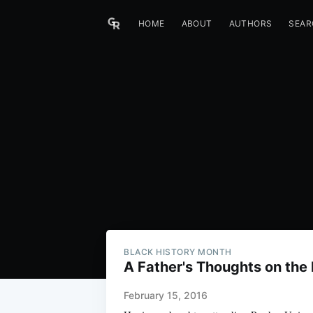
HOME
ABOUT
AUTHORS
SEAR
BLACK HISTORY MONTH
A Father's Thoughts on the 
February 15, 2016