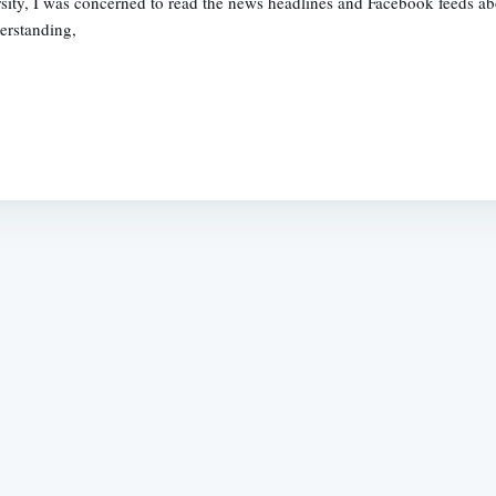
ity, I was concerned to read the news headlines and Facebook feeds abou
erstanding,