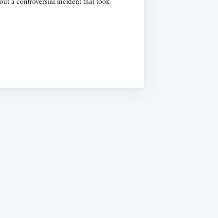
t a controversial incident that took