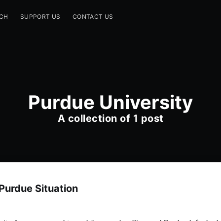
CH
SUPPORT US
CONTACT US
Purdue University
A collection of 1 post
Purdue Situation