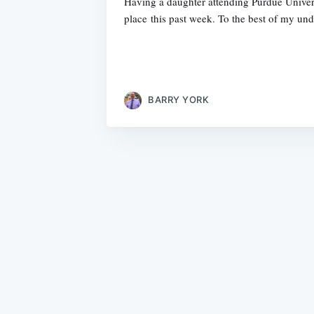
Having a daughter attending Purdue Univers
place this past week. To the best of my und
BARRY YORK