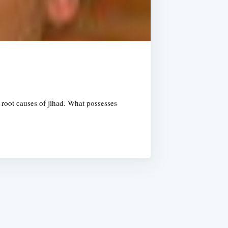
 root causes of jihad. What possesses