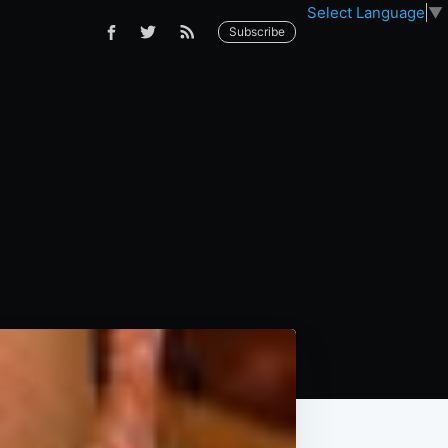
Select Language
▼
Subscribe