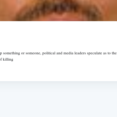
up something or someone, political and media leaders speculate as to the
f killing