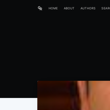
HOME
ABOUT
AUTHORS
SEAR