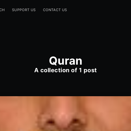
CH
SUPPORT US
CONTACT US
Quran
A collection of 1 post