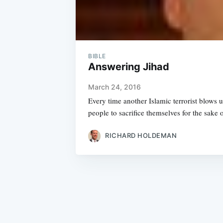
BIBLE
Answering Jihad
March 24, 2016
Every time another Islamic terrorist blows 
people to sacrifice themselves for the sake o
RICHARD HOLDEMAN