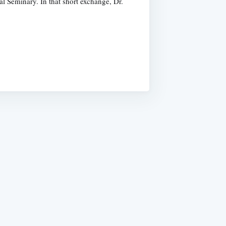
l Seminary. In that short exchange, Dr.