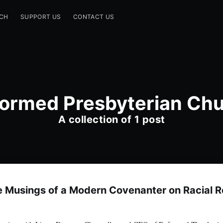
CH
SUPPORT US
CONTACT US
ormed Presbyterian Ch
A collection of 1 post
e Musings of a Modern Covenanter on Racial R