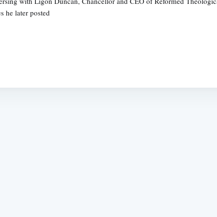
nversing with Ligon Duncan, Chancellor and CEO of Reformed Theologica
s he later posted