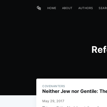
HOME
ABOUT
AUTHORS
SEAR
Ref
COVENANTERS
Neither Jew nor Gentile: Th
May 29, 2017