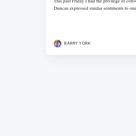
This past Friday I had the privilege of co
Duncan expressed similar sentiments to one
BARRY YORK