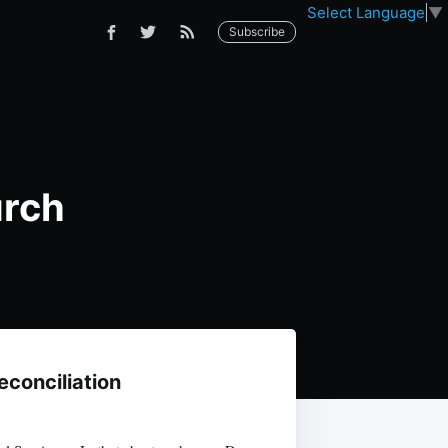
Select Language
▼
Subscribe
urch
econciliation