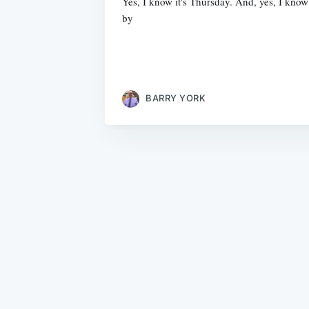
Yes, I know it's Thursday. And, yes, I kn
by
BARRY YORK