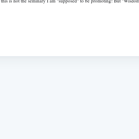
ow this is not the seminary I am "supposed" to be promoting! But "Wis