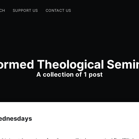
CH
SUPPORT US
CONTACT US
ormed Theological Semi
A collection of 1 post
ednesdays