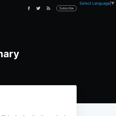
Select Language
▼
Subscribe
nary