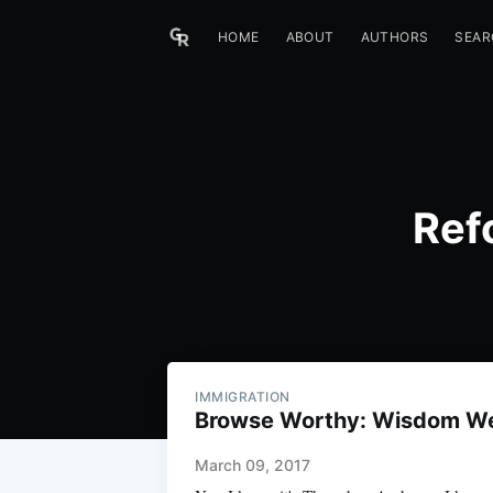
HOME
ABOUT
AUTHORS
SEAR
Ref
IMMIGRATION
Browse Worthy: Wisdom W
March 09, 2017