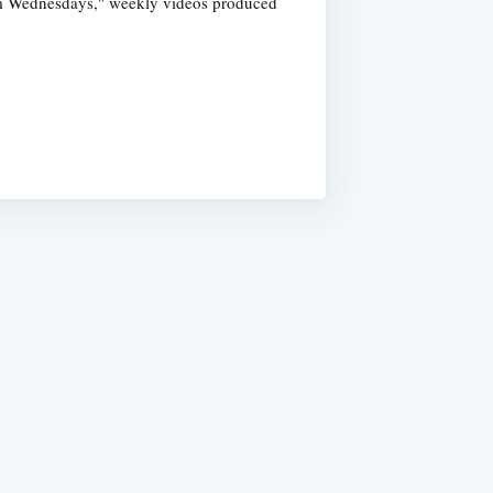
dom Wednesdays," weekly videos produced