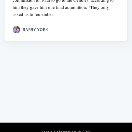
commission for Paul to go to the Gentiles, according to
him they gave him one final admonition. "They only
asked us to remember
BARRY YORK