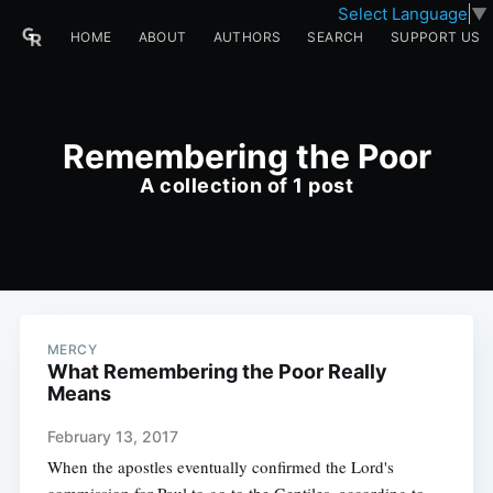
Select Language
▼
HOME
ABOUT
AUTHORS
SEARCH
SUPPORT US
Remembering the Poor
A collection of 1 post
MERCY
What Remembering the Poor Really
Means
February 13, 2017
When the apostles eventually confirmed the Lord's