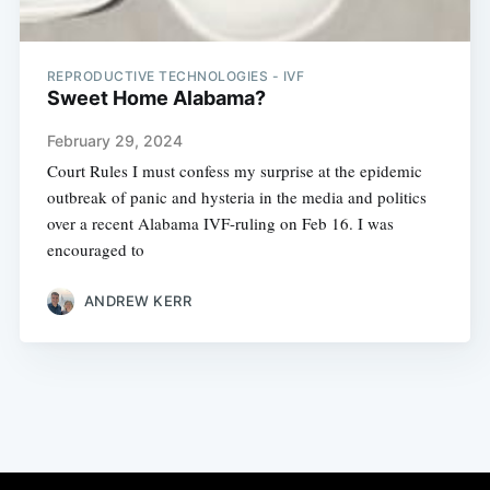
REPRODUCTIVE TECHNOLOGIES - IVF
Sweet Home Alabama?
February 29, 2024
Court Rules I must confess my surprise at the epidemic
outbreak of panic and hysteria in the media and politics
over a recent Alabama IVF-ruling on Feb 16. I was
encouraged to
ANDREW KERR