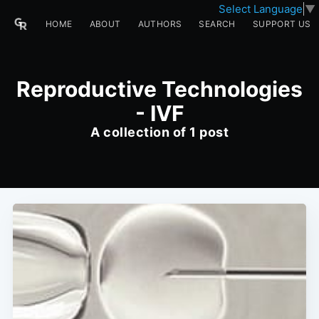
Select Language
▼
HOME
ABOUT
AUTHORS
SEARCH
SUPPORT US
Reproductive Technologies
- IVF
A collection of 1 post