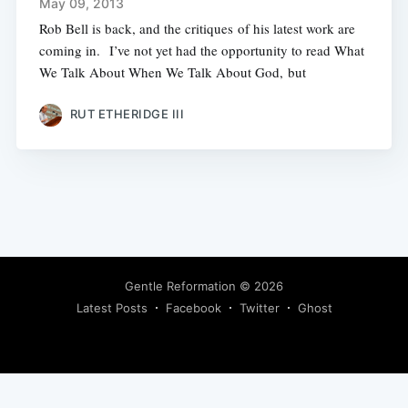
May 09, 2013
Rob Bell is back, and the critiques of his latest work are
coming in. I’ve not yet had the opportunity to read What
We Talk About When We Talk About God, but
RUT ETHERIDGE III
Gentle Reformation
© 2026
Latest Posts
Facebook
Twitter
Ghost