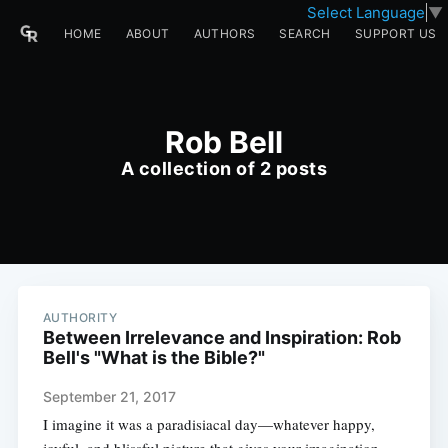
Select Language
▼
HOME
ABOUT
AUTHORS
SEARCH
SUPPORT US
Rob Bell
A collection of 2 posts
AUTHORITY
Between Irrelevance and Inspiration: Rob
Bell's "What is the Bible?"
September 21, 2017
I imagine it was a paradisiacal day—whatever happy,