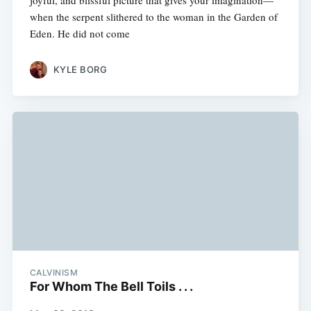
joyful, and blissful picture that gives your imagination—
when the serpent slithered to the woman in the Garden of
Eden. He did not come
KYLE BORG
CALVINISM
For Whom The Bell Toils . . .