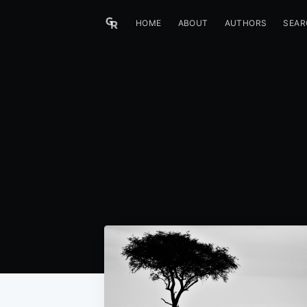
HOME
ABOUT
AUTHORS
SEAR