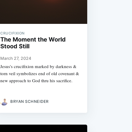
CRUCIFIXION
The Moment the World
Stood Still
March 27, 2024
Jesus's crucifixion marked by darkness &
torn veil symbolizes end of old covenant &
new approach to God thru his sacrifice.
BRYAN SCHNEIDER