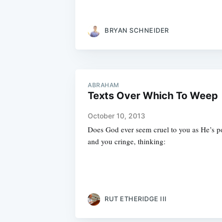
BRYAN SCHNEIDER
ABRAHAM
Texts Over Which To Weep
October 10, 2013
Does God ever seem cruel to you as He’s p
and you cringe, thinking:
RUT ETHERIDGE III