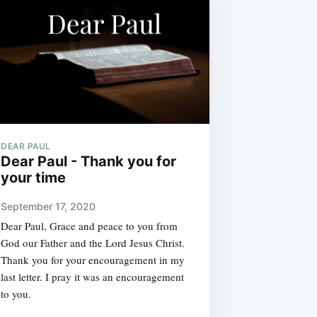
DEAR PAUL
Dear Paul - Thank you for
your time
September 17, 2020
Dear Paul, Grace and peace to you from
God our Father and the Lord Jesus Christ.
Thank you for your encouragement in my
last letter. I pray it was an encouragement
to you.