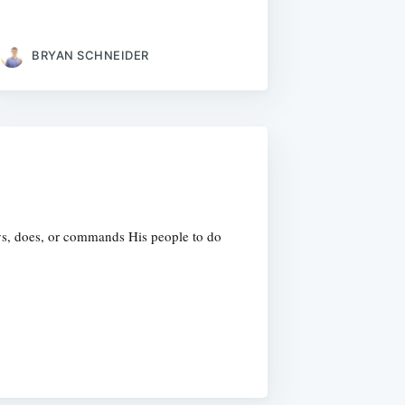
BRYAN SCHNEIDER
ys, does, or commands His people to do