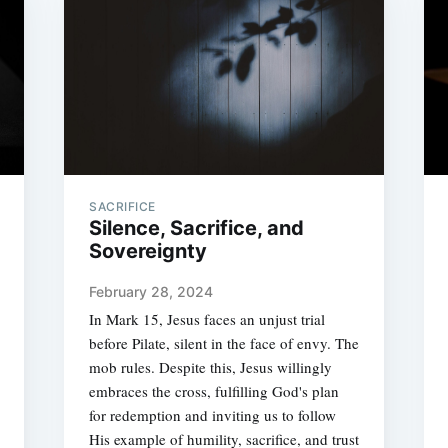
SACRIFICE
Silence, Sacrifice, and
Sovereignty
February 28, 2024
In Mark 15, Jesus faces an unjust trial
before Pilate, silent in the face of envy. The
mob rules. Despite this, Jesus willingly
embraces the cross, fulfilling God's plan
for redemption and inviting us to follow
His example of humility, sacrifice, and trust