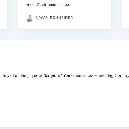
in God's ultimate justice.
BRYAN SCHNEIDER
ortrayed on the pages of Scripture? You come across something God sa