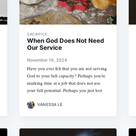
SACRIFICE
When God Does Not Need
Our Service
November 16, 2024
Have you ever felt that you are not serving
God to your full capacity? Perhaps you’re
marking time at a job that does not use
your full potential. Perhaps you just lost
VANESSA LE