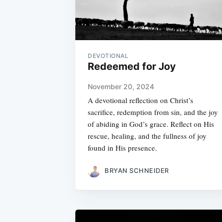
DEVOTIONAL
Redeemed for Joy
November 20, 2024
A devotional reflection on Christ’s
sacrifice, redemption from sin, and the joy
of abiding in God’s grace. Reflect on His
rescue, healing, and the fullness of joy
found in His presence.
BRYAN SCHNEIDER