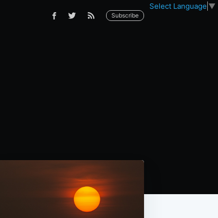
Select Language
▼
Subscribe