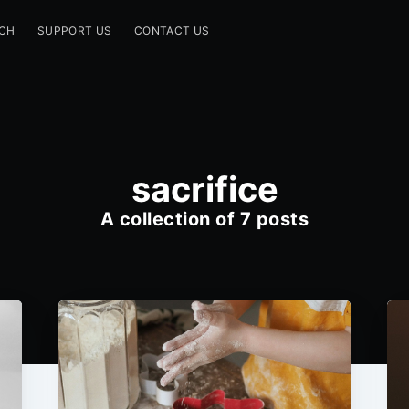
CH
SUPPORT US
CONTACT US
sacrifice
A collection of 7 posts