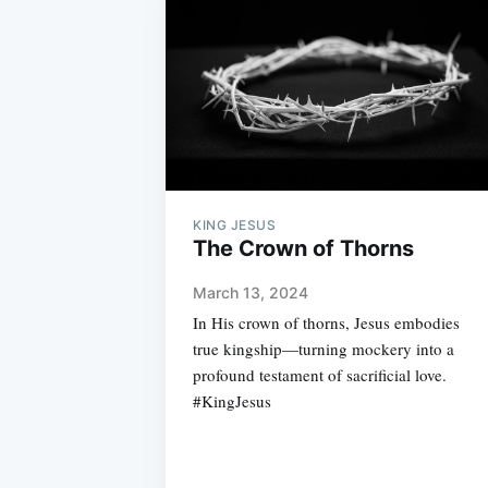
KING JESUS
The Crown of Thorns
March 13, 2024
In His crown of thorns, Jesus embodies
true kingship—turning mockery into a
profound testament of sacrificial love.
#KingJesus