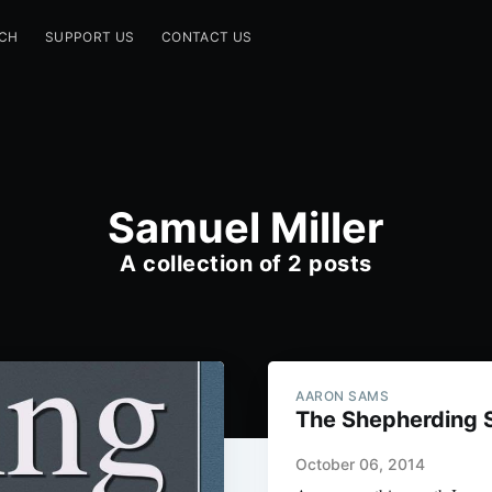
CH
SUPPORT US
CONTACT US
Samuel Miller
A collection of 2 posts
AARON SAMS
The Shepherding 
October 06, 2014