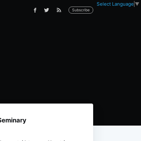
Select Language
▼
Subscribe
Seminary