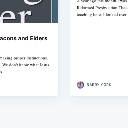
A year ago this month I was 
Reformed Presbyterian Theol
teaching here, I looked over 
acons and Elders
 making proper distinctions.
m. We don't know what Jesus
is
BARRY YORK