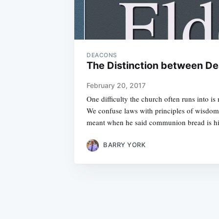
DEACONS
The Distinction between De
February 20, 2017
One difficulty the church often runs into is
We confuse laws with principles of wisdo
meant when he said communion bread is h
BARRY YORK