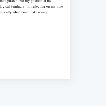
inaugurated into my position at the
ogical Seminary. In reflecting on my time
recently what I said that evening