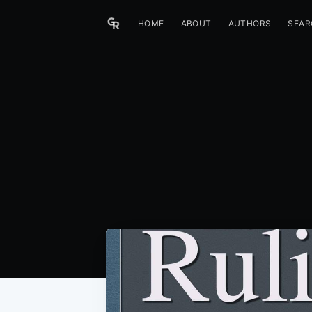
HOME
ABOUT
AUTHORS
SEAR