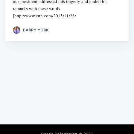
our president addressed this tragedy and ended his
remarks with these words
[http://www.cnn.com/2015/11/28/
BARRY YORK