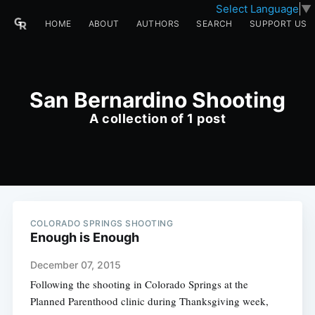
Select Language
▼
HOME
ABOUT
AUTHORS
SEARCH
SUPPORT US
San Bernardino Shooting
A collection of 1 post
COLORADO SPRINGS SHOOTING
Enough is Enough
December 07, 2015
Following the shooting in Colorado Springs at the
Planned Parenthood clinic during Thanksgiving week,