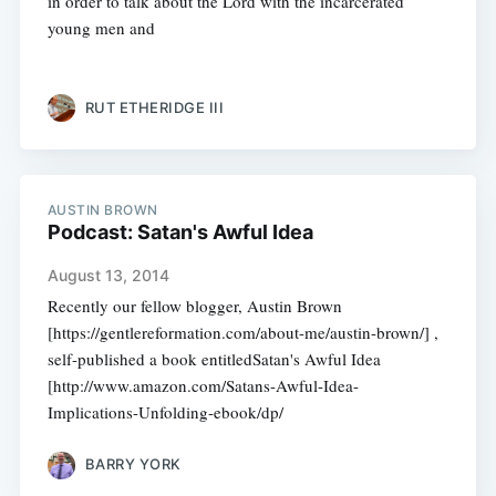
in order to talk about the Lord with the incarcerated
young men and
RUT ETHERIDGE III
AUSTIN BROWN
Podcast: Satan's Awful Idea
August 13, 2014
Recently our fellow blogger, Austin Brown
[https://gentlereformation.com/about-me/austin-brown/] ,
self-published a book entitledSatan's Awful Idea
[http://www.amazon.com/Satans-Awful-Idea-
Implications-Unfolding-ebook/dp/
BARRY YORK