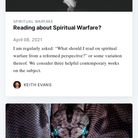
SPIRITUAL WARFARE
Reading about Spiritual Warfare?
April 08, 2021
I am regularly asked: “What should I read on spiritual
warfare from a reformed perspective?” or some variation
thereof. We consider three helpful contemporary works
on the subject.
KEITH EVANS