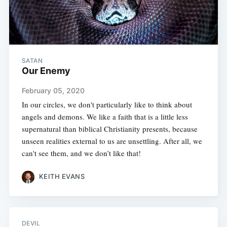
SATAN
Our Enemy
February 05, 2020
In our circles, we don't particularly like to think about
angels and demons. We like a faith that is a little less
supernatural than biblical Christianity presents, because
unseen realities external to us are unsettling. After all, we
can't see them, and we don’t like that!
KEITH EVANS
DEVIL