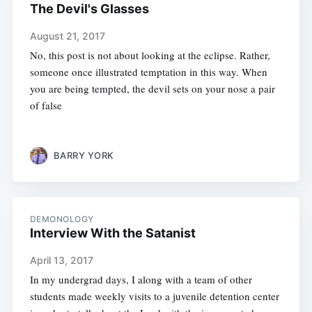
The Devil's Glasses
August 21, 2017
No, this post is not about looking at the eclipse. Rather,
someone once illustrated temptation in this way. When
you are being tempted, the devil sets on your nose a pair
of false
BARRY YORK
DEMONOLOGY
Interview With the Satanist
April 13, 2017
In my undergrad days, I along with a team of other
students made weekly visits to a juvenile detention center