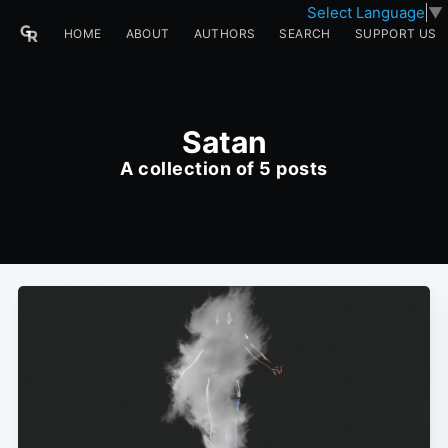
Select Language
▼
HOME
ABOUT
AUTHORS
SEARCH
SUPPORT US
Satan
A collection of 5 posts