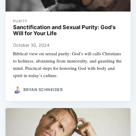
PURITY
Sanctification and Sexual Purity: God's
Will for Your Life
October 30, 2024
Biblical view on sexual purity: God’s will calls Christians
to holiness, abstaining from immorality, and guarding the
mind. Practical steps for honoring God with body and
spirit in today’s culture.
BRYAN SCHNEIDER