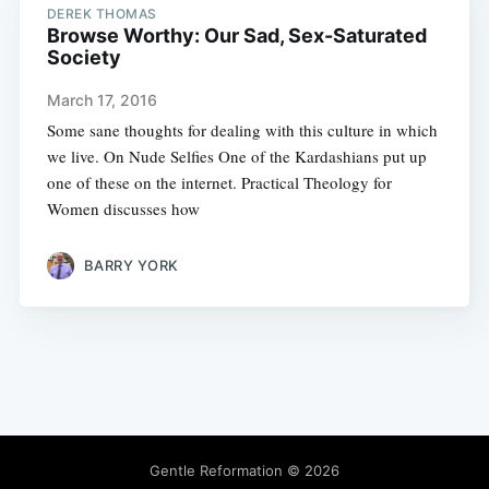
DEREK THOMAS
Browse Worthy: Our Sad, Sex-Saturated
Society
March 17, 2016
Some sane thoughts for dealing with this culture in which
we live. On Nude Selfies One of the Kardashians put up
one of these on the internet. Practical Theology for
Women discusses how
BARRY YORK
Gentle Reformation
© 2026