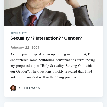
SEXUALITY
Sexuality?? Interaction?? Gender?
February 22, 2021
As I prepare to speak at an upcoming men’s retreat, I’ve
encountered some befuddling conversations surrounding
my proposed topic: “Holy Sexuality: Serving God with
our Gender”. The questions quickly revealed that I had
not communicated well in the titling process!
KEITH EVANS