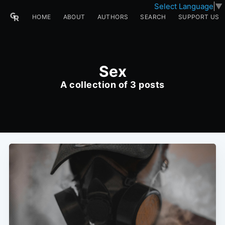
Select Language
▼
HOME
ABOUT
AUTHORS
SEARCH
SUPPORT US
Sex
A collection of 3 posts