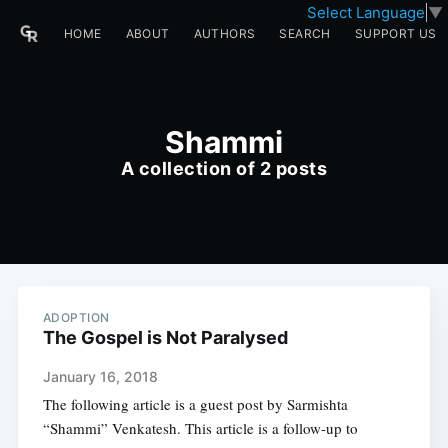
Select Language
▼
HOME
ABOUT
AUTHORS
SEARCH
SUPPORT US
Shammi
A collection of 2 posts
ADOPTION
The Gospel is Not Paralysed
January 16, 2018
The following article is a guest post by Sarmishta
“Shammi” Venkatesh. This article is a follow-up to