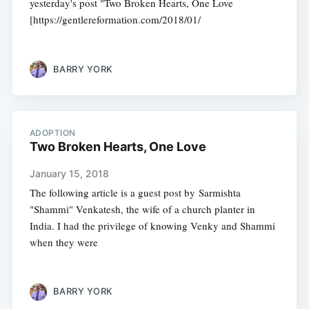
yesterday's post "Two Broken Hearts, One Love
[https://gentlereformation.com/2018/01/
BARRY YORK
ADOPTION
Two Broken Hearts, One Love
January 15, 2018
The following article is a guest post by Sarmishta
"Shammi" Venkatesh, the wife of a church planter in
India. I had the privilege of knowing Venky and Shammi
when they were
BARRY YORK