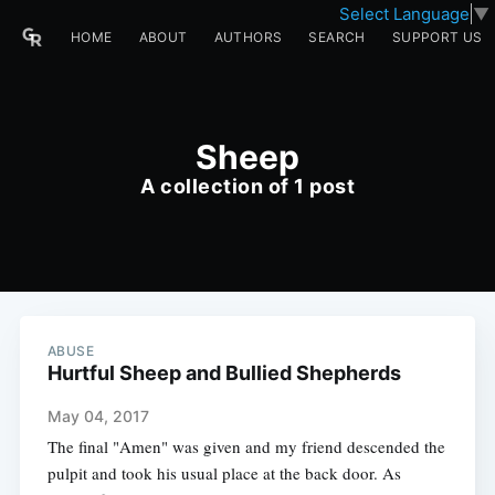
Select Language
▼
HOME
ABOUT
AUTHORS
SEARCH
SUPPORT US
Sheep
A collection of 1 post
ABUSE
Hurtful Sheep and Bullied Shepherds
May 04, 2017
The final "Amen" was given and my friend descended the
pulpit and took his usual place at the back door. As