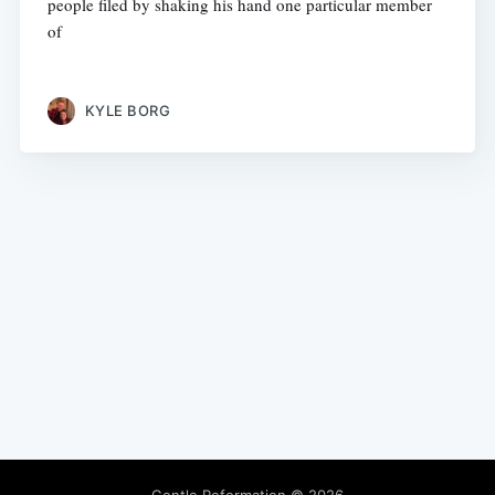
people filed by shaking his hand one particular member
of
KYLE BORG