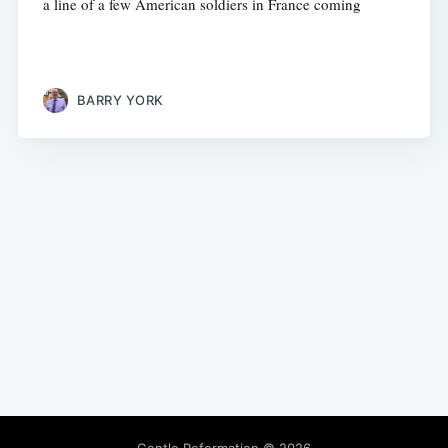
a line of a few American soldiers in France coming
BARRY YORK