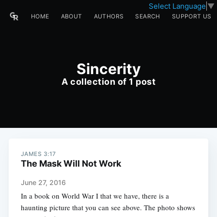
Select Language
▼
HOME
ABOUT
AUTHORS
SEARCH
SUPPORT US
Sincerity
A collection of 1 post
JAMES 3:17
The Mask Will Not Work
June 27, 2016
In a book on World War I that we have, there is a
haunting picture that you can see above. The photo shows