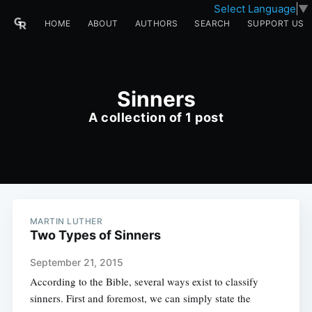
Select Language
▼
HOME
ABOUT
AUTHORS
SEARCH
SUPPORT US
Sinners
A collection of 1 post
MARTIN LUTHER
Two Types of Sinners
September 21, 2015
According to the Bible, several ways exist to classify
sinners. First and foremost, we can simply state the