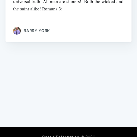
universal truth. All men are sinners! Both the wicked and
the saint alike! Romans 3:
BARRY YORK