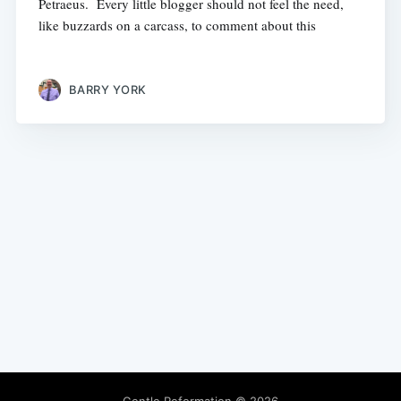
Petraeus. Every little blogger should not feel the need,
like buzzards on a carcass, to comment about this
BARRY YORK