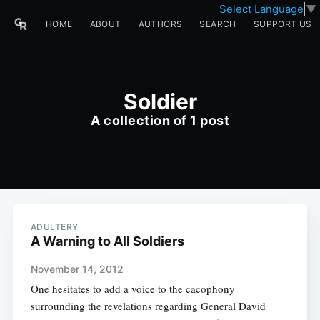
Select Language
▼
HOME
ABOUT
AUTHORS
SEARCH
SUPPORT US
Soldier
A collection of 1 post
ADULTERY
A Warning to All Soldiers
November 14, 2012
One hesitates to add a voice to the cacophony
surrounding the revelations regarding General David