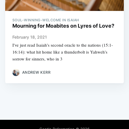
SOUL-WINNING-WELCOME IN ISAIAH
Mourning for Moabites on Lyres of Love?
February 18, 2021
I've just read Isaiah's second oracle to the nations (15:1-
16:14): what hit home like a thunderbolt is Yahweh's
sorrow for sinners, who in 3
ANDREW KERR