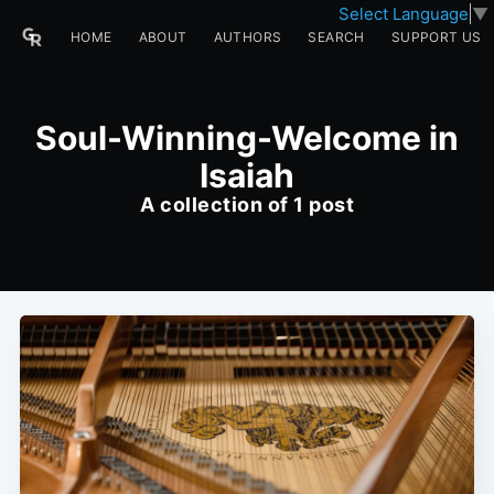
Select Language
▼
HOME
ABOUT
AUTHORS
SEARCH
SUPPORT US
Soul-Winning-Welcome in
Isaiah
A collection of 1 post