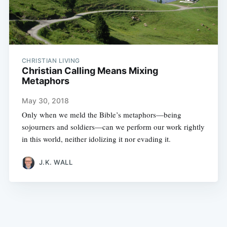
CHRISTIAN LIVING
Christian Calling Means Mixing
Metaphors
May 30, 2018
Only when we meld the Bible’s metaphors—being
sojourners and soldiers—can we perform our work rightly
in this world, neither idolizing it nor evading it.
J.K. WALL