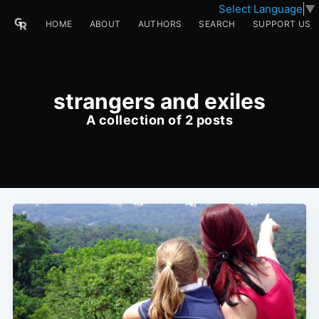
Select Language
▼
HOME
ABOUT
AUTHORS
SEARCH
SUPPORT US
strangers and exiles
A collection of 2 posts