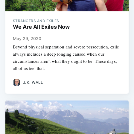
STRANGERS AND EXILES
We Are All Exiles Now
May 29, 2020
Beyond physical separation and severe persecution, exile
always includes a deep longing caused when our
circumstances aren't what they ought to be. These days,
all of us feel that.
J.K. WALL