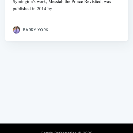
Symington’s work, Messiah the Prince Revisited, was
published in 2014 by
BARRY YORK