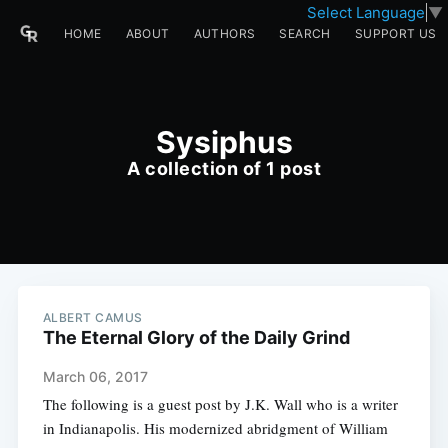
Select Language
▼
HOME
ABOUT
AUTHORS
SEARCH
SUPPORT US
Sysiphus
A collection of 1 post
ALBERT CAMUS
The Eternal Glory of the Daily Grind
March 06, 2017
The following is a guest post by J.K. Wall who is a writer
in Indianapolis. His modernized abridgment of William