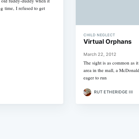
an old fuddy-duddy when it
g time, I refused to get
CHILD NEGLECT
Virtual Orphans
March 22, 2012
The sight is as common as it 
area in the mall, a McDonald
eager to run
RUT ETHERIDGE III