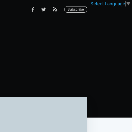
Select Language
▼
Subscribe