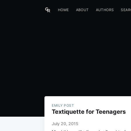
HOME
ABOUT
AUTHORS
SEAR
EMILY POST
Textiquette for Teenagers
July 20, 2015