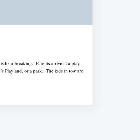
is heartbreaking. Parents arrive at a play
’s Playland, or a park. The kids in tow are