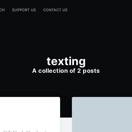
CH
SUPPORT US
CONTACT US
texting
A collection of 2 posts