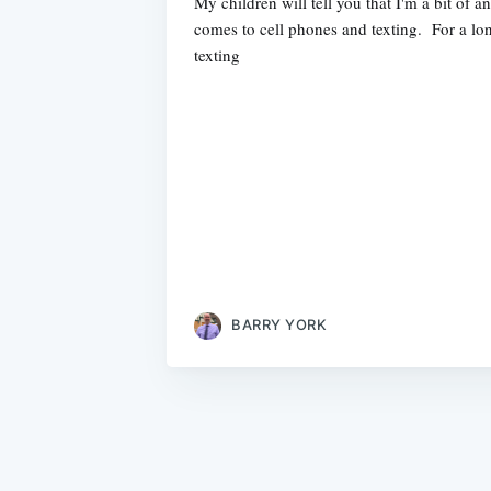
My children will tell you that I'm a bit of 
comes to cell phones and texting. For a lon
texting
BARRY YORK