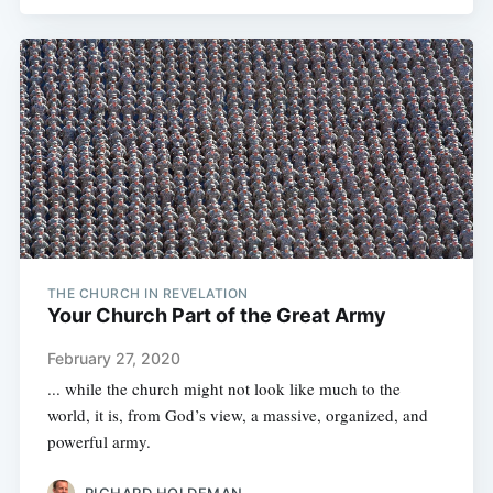
THE CHURCH IN REVELATION
Your Church Part of the Great Army
February 27, 2020
... while the church might not look like much to the
world, it is, from God’s view, a massive, organized, and
powerful army.
RICHARD HOLDEMAN