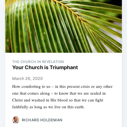
THE CHURCH IN REVELATION
Your Church is Triumphant
March 26, 2020
How comforting to us – in this present crisis or any other
one that comes along – to know that we are sealed in
Christ and washed in His blood so that we can fight
faithfully as long as we live on this earth.
RICHARD HOLDEMAN