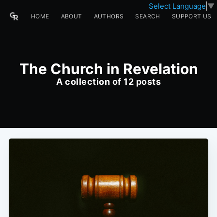
Select Language
▼
HOME
ABOUT
AUTHORS
SEARCH
SUPPORT US
The Church in Revelation
A collection of 12 posts