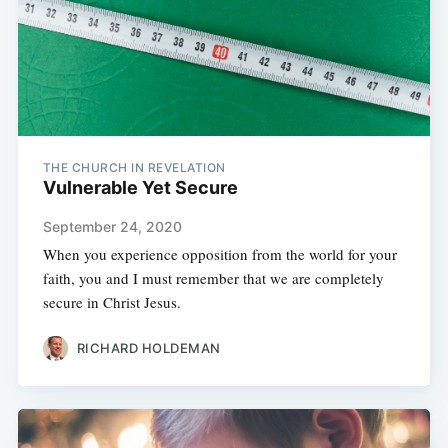
THE CHURCH IN REVELATION
Vulnerable Yet Secure
September 24, 2020
When you experience opposition from the world for your
faith, you and I must remember that we are completely
secure in Christ Jesus.
RICHARD HOLDEMAN