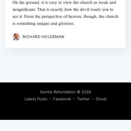
On the ground, it is easy to view the church as weak and
insignificant. That is exactly how the devil wants you to
see it. From the perspective of heaven, though, the church
is something unique and glorious.
RICHARD HOLDEMAN
Gentle Reformation
© 2026
Latest Posts
Facebook
Twitter
Ghost