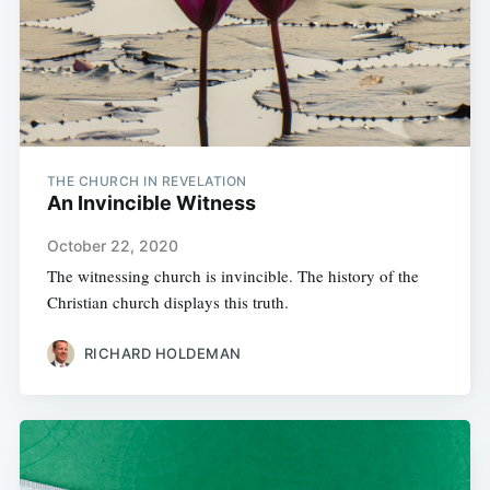
THE CHURCH IN REVELATION
An Invincible Witness
October 22, 2020
The witnessing church is invincible. The history of the
Christian church displays this truth.
RICHARD HOLDEMAN