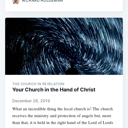
RICHARD HOLDEMAN
THE CHURCH IN REVELATION
Your Church in the Hand of Christ
December 26, 2019
What an incredible thing the local church is! The church
receives the ministry and protection of angels but, more
than that, it is held in the right hand of the Lord of Lords