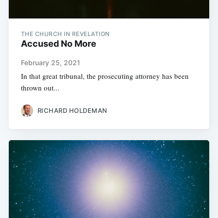
THE CHURCH IN REVELATION
Accused No More
February 25, 2021
In that great tribunal, the prosecuting attorney has been
thrown out...
RICHARD HOLDEMAN