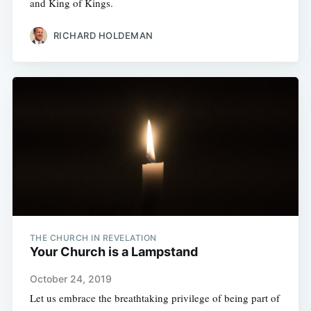
and King of Kings.
RICHARD HOLDEMAN
THE CHURCH IN REVELATION
Your Church is a Lampstand
October 24, 2019
Let us embrace the breathtaking privilege of being part of