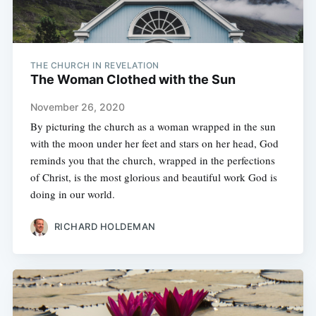
THE CHURCH IN REVELATION
The Woman Clothed with the Sun
November 26, 2020
By picturing the church as a woman wrapped in the sun
with the moon under her feet and stars on her head, God
reminds you that the church, wrapped in the perfections
of Christ, is the most glorious and beautiful work God is
doing in our world.
RICHARD HOLDEMAN