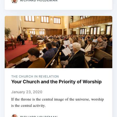
THE CHURCH IN REVELATION
Your Church and the Priority of Worship
January 23, 2020
If the throne is the central image of the universe, worship
is the central activity.