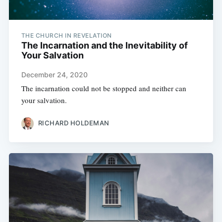
THE CHURCH IN REVELATION
The Incarnation and the Inevitability of
Your Salvation
December 24, 2020
The incarnation could not be stopped and neither can
your salvation.
RICHARD HOLDEMAN