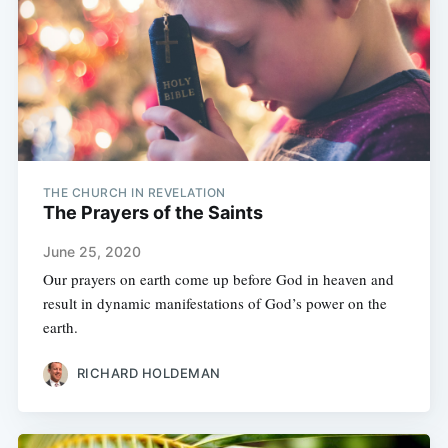
THE CHURCH IN REVELATION
The Prayers of the Saints
June 25, 2020
Our prayers on earth come up before God in heaven and
result in dynamic manifestations of God’s power on the
earth.
RICHARD HOLDEMAN