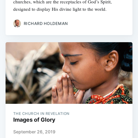
churches, which are the receptacles of God’s Spirit,
designed to display His divine light to the world.
RICHARD HOLDEMAN
THE CHURCH IN REVELATION
Images of Glory
September 26, 2019