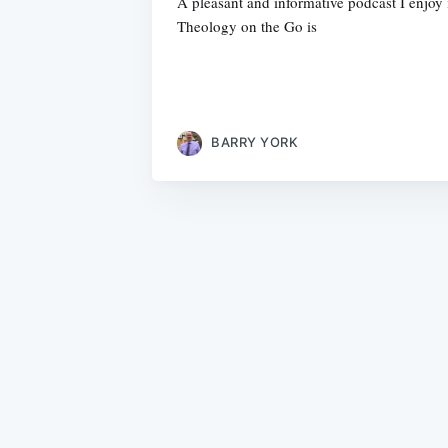
A pleasant and informative podcast I enjoy 
Theology on the Go is
BARRY YORK