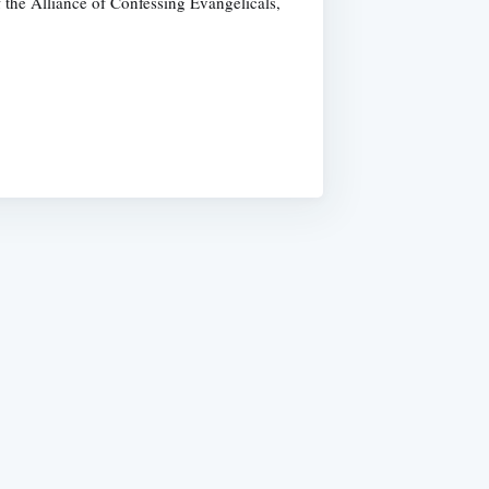
 the Alliance of Confessing Evangelicals,