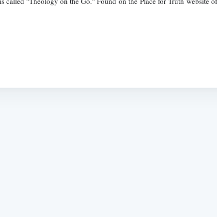
is called "Theology on the Go." Found on the Place for Truth website of