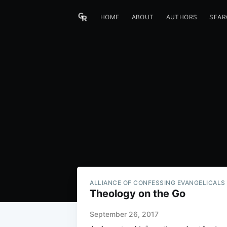
HOME
ABOUT
AUTHORS
SEAR
ALLIANCE OF CONFESSING EVANGELICALS
Theology on the Go
September 26, 2017