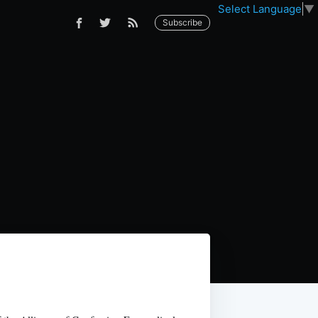
Select Language
▼
Subscribe