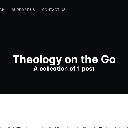
CH
SUPPORT US
CONTACT US
Theology on the Go
A collection of 1 post