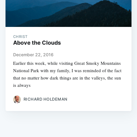
CHRIST
Above the Clouds
December 22, 2016
Earlier this week, while visiting Great Smoky Mountains
National Park with my family, I was reminded of the fact
that no matter how dark things are in the valleys, the sun
is always
RICHARD HOLDEMAN