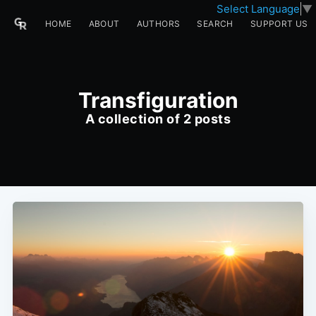
Select Language
▼
HOME
ABOUT
AUTHORS
SEARCH
SUPPORT US
Transfiguration
A collection of 2 posts