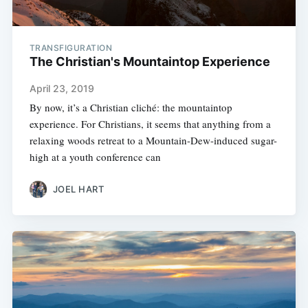
TRANSFIGURATION
The Christian's Mountaintop Experience
April 23, 2019
By now, it’s a Christian cliché: the mountaintop
experience. For Christians, it seems that anything from a
relaxing woods retreat to a Mountain-Dew-induced sugar-
high at a youth conference can
JOEL HART