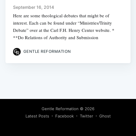
September 16, 2014
Here are some theological debates that might be of
interest. Each can be found under “Ministries/Trinity
Debate” over at the Carl F.H. Henry Center website. *
**Do Relations of Authority and Submission
GENTLE REFORMATION
Gentle Reformation
© 2026
Latest Posts
Facebook
Twitter
Ghost