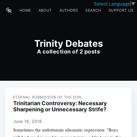
Select Language
▼
HOME
ABOUT
AUTHORS
SEARCH
SUPPORT US
Trinity Debates
A collection of 2 posts
ETERNAL SUBMISSION OF THE SON
Trinitarian Controversy: Necessary
Sharpening or Unnecessary Strife?
June 16, 2016
Sometimes the unfortunate idiomatic expression: "Boys