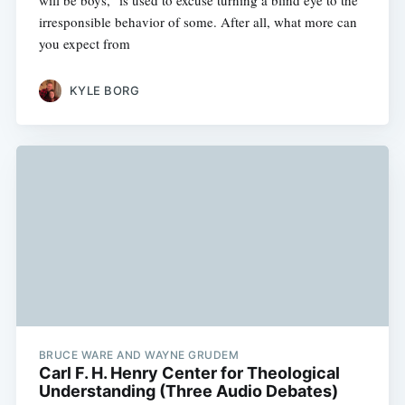
will be boys," is used to excuse turning a blind eye to the
irresponsible behavior of some. After all, what more can
you expect from
KYLE BORG
BRUCE WARE AND WAYNE GRUDEM
Carl F. H. Henry Center for Theological
Understanding (Three Audio Debates)