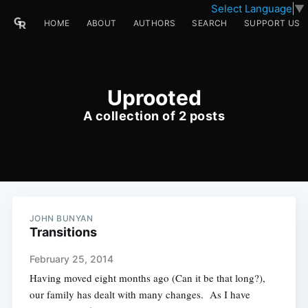
Select Language
▼
HOME
ABOUT
AUTHORS
SEARCH
SUPPORT US
Uprooted
A collection of 2 posts
JOHN BUNYAN
Transitions
February 25, 2014
Having moved eight months ago (Can it be that long?),
our family has dealt with many changes. As I have