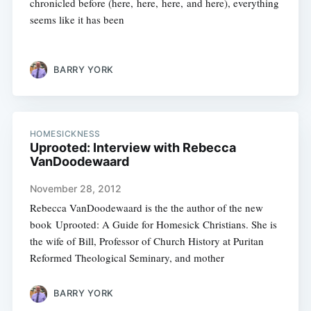
chronicled before (here, here, here, and here), everything
seems like it has been
BARRY YORK
HOMESICKNESS
Uprooted: Interview with Rebecca
VanDoodewaard
November 28, 2012
Rebecca VanDoodewaard is the the author of the new
book Uprooted: A Guide for Homesick Christians. She is
the wife of Bill, Professor of Church History at Puritan
Reformed Theological Seminary, and mother
BARRY YORK