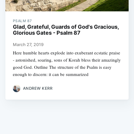
PSALM 87
Glad, Grateful, Guards of God's Gracious,
Glorious Gates - Psalm 87
March 27, 2019
Here humble hearts explode into exuberant ecstatic praise
- astonished, soaring, sons of Korah bless their amazingly
good God. Outline The structure of the Psalm is easy
enough to discern: it can be summarized
ANDREW KERR