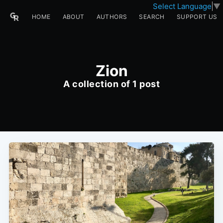
Select Language
▼
HOME
ABOUT
AUTHORS
SEARCH
SUPPORT US
Zion
A collection of 1 post