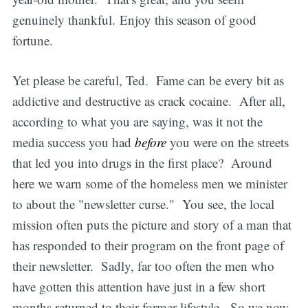
genuinely thankful. Enjoy this season of good
fortune.
Yet please be careful, Ted. Fame can be every bit as
addictive and destructive as crack cocaine. After all,
according to what you are saying, was it not the
media success you had
before
you were on the streets
that led you into drugs in the first place? Around
here we warn some of the homeless men we minister
to about the "newsletter curse." You see, the local
mission often puts the picture and story of a man that
has responded to their program on the front page of
their newsletter. Sadly, far too often the men who
have gotten this attention have just in a few short
months returned to their former lifestyle. So we now