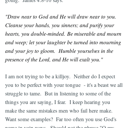
"Draw near to God and He will draw near to you.
Cleanse your hands, you sinners; and purify your
hearts, you double-minded. Be miserable and mourn
and weep; let your laughter be turned into mourning
and your joy to gloom. Humble yourselves in the
presence of the Lord, and He will exalt you."
I am not trying to be a killjoy. Neither do I expect
you to be perfect with your tongue - it's a beast we all
struggle to tame. But in listening to some of the
things you are saying, I fear. I keep hearing you
make the same mistakes men who fail here make.
Want some examples? Far too often you use God's
name in vain ways. Should not the phrase "O my