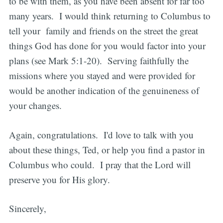
to be with them, as you have been absent for far too
many years. I would think returning to Columbus to
tell your family and friends on the street the great
things God has done for you would factor into your
plans (see Mark 5:1-20). Serving faithfully the
missions where you stayed and were provided for
would be another indication of the genuineness of
your changes.
Again, congratulations. I'd love to talk with you
about these things, Ted, or help you find a pastor in
Columbus who could. I pray that the Lord will
preserve you for His glory.
Sincerely,