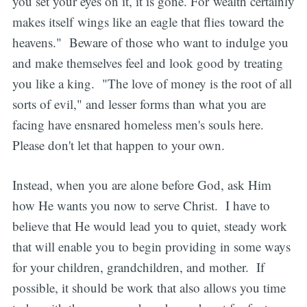
you set your eyes on it, it is gone. For wealth certainly
makes itself wings like an eagle that flies toward the
heavens." Beware of those who want to indulge you
and make themselves feel and look good by treating
you like a king. "The love of money is the root of all
sorts of evil," and lesser forms than what you are
facing have ensnared homeless men's souls here.
Please don't let that happen to your own.
Instead, when you are alone before God, ask Him
how He wants you now to serve Christ. I have to
believe that He would lead you to quiet, steady work
that will enable you to begin providing in some ways
for your children, grandchildren, and mother. If
possible, it should be work that also allows you time