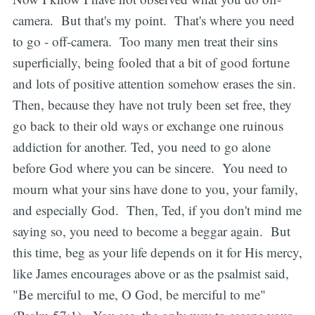
camera. But that's my point. That's where you need
to go - off-camera. Too many men treat their sins
superficially, being fooled that a bit of good fortune
and lots of positive attention somehow erases the sin.
Then, because they have not truly been set free, they
go back to their old ways or exchange one ruinous
addiction for another. Ted, you need to go alone
before God where you can be sincere. You need to
mourn what your sins have done to you, your family,
and especially God. Then, Ted, if you don't mind me
saying so, you need to become a beggar again. But
this time, beg as your life depends on it for His mercy,
like James encourages above or as the psalmist said,
"Be merciful to me, O God, be merciful to me"