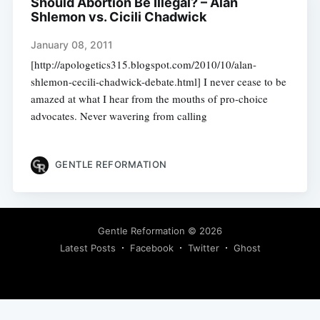
Should Abortion Be Illegal? – Alan
Shlemon vs. Cicili Chadwick
January 08, 2011
[http://apologetics315.blogspot.com/2010/10/alan-
shlemon-cecili-chadwick-debate.html] I never cease to be
amazed at what I hear from the mouths of pro-choice
advocates. Never wavering from calling
GENTLE REFORMATION
Gentle Reformation
© 2026
Latest Posts
Facebook
Twitter
Ghost