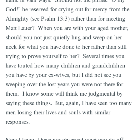
God!" be reserved for crying out for mercy from the
Almighty (see Psalm 13:3) rather than for meeting
Matt Lauer? When you are with your aged mother,
should you not just quietly hug and weep on her
neck for what you have done to her rather than still
trying to prove yourself to her? Several times you
have touted how many children and grandchildren
you have by your ex-wives, but I did not see you
weeping over the lost years you were not there for
them. I know some will think me judgmental by
saying these things. But, again, I have seen too many
men losing their lives and souls with similar
responses.
Now I know I have not observed what you do off-