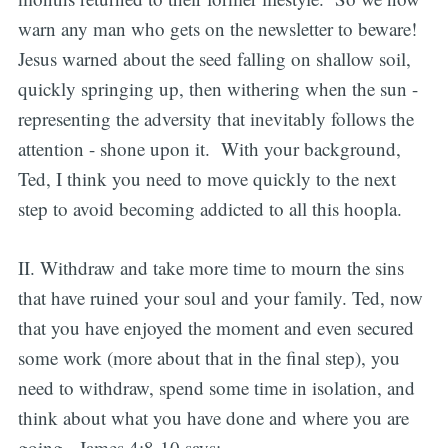
warn any man who gets on the newsletter to beware!
Jesus warned about the seed falling on shallow soil,
quickly springing up, then withering when the sun -
representing the adversity that inevitably follows the
attention - shone upon it. With your background,
Ted, I think you need to move quickly to the next
step to avoid becoming addicted to all this hoopla.
II. Withdraw and take more time to mourn the sins
that have ruined your soul and your family. Ted, now
that you have enjoyed the moment and even secured
some work (more about that in the final step), you
need to withdraw, spend some time in isolation, and
think about what you have done and where you are
going. James 4:8-10 says: