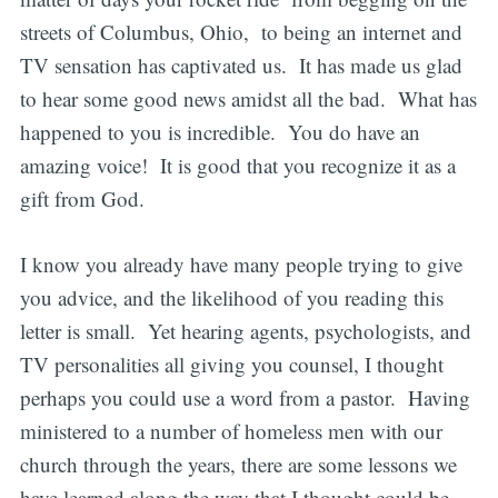
streets of Columbus, Ohio, to being an internet and
TV sensation has captivated us. It has made us glad
to hear some good news amidst all the bad. What has
happened to you is incredible. You do have an
amazing voice! It is good that you recognize it as a
gift from God.
I know you already have many people trying to give
you advice, and the likelihood of you reading this
letter is small. Yet hearing agents, psychologists, and
TV personalities all giving you counsel, I thought
perhaps you could use a word from a pastor. Having
ministered to a number of homeless men with our
church through the years, there are some lessons we
have learned along the way that I thought could be