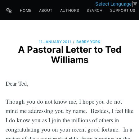
Select Language
▼
HOME
ABOUT
AUTHORS
SEARCH
SUPPORT US
/
11 JANUARY 2011
BARRY YORK
A Pastoral Letter to Ted
Williams
Dear Ted,
Though you do not know me, I hope you do not
mind me addressing you by name. Besides, I feel like
I do know you as I join the millions of others in
congratulating you on your recent good fortune. In a
matter of days your rocket ride from begging on the