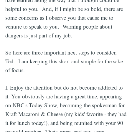
helpful to you. And, if I might be so bold, there are
some concerns as I observe you that cause me to
venture to speak to you. Warning people about
dangers is just part of my job.
So here are three important next steps to consider,
Ted. I am keeping this short and simple for the sake
of focus.
I. Enjoy the attention but do not become addicted to
it. You obviously are having a great time, appearing
on NBC's Today Show, becoming the spokesman for
Kraft Macaroni & Cheese (my kids' favorite - they had
it for lunch today!), and being reunited with your 90
year-old mother. That's great, and you seem