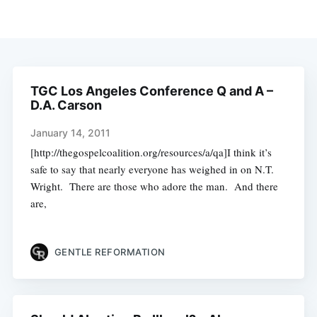
TGC Los Angeles Conference Q and A –
D.A. Carson
January 14, 2011
[http://thegospelcoalition.org/resources/a/qa]I think it’s
safe to say that nearly everyone has weighed in on N.T.
Wright. There are those who adore the man. And there
are,
GENTLE REFORMATION