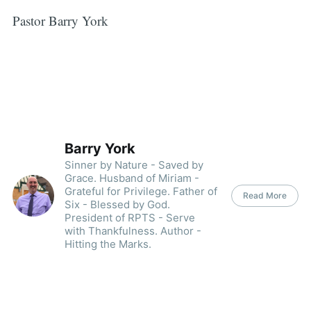
Pastor Barry York
Barry York
Sinner by Nature - Saved by
Grace. Husband of Miriam -
Grateful for Privilege. Father of
Read More
Six - Blessed by God.
President of RPTS - Serve
with Thankfulness. Author -
Hitting the Marks.