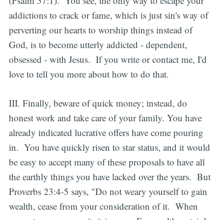
(Psalm 57:1). You see, the only way to escape your
addictions to crack or fame, which is just sin's way of
perverting our hearts to worship things instead of
God, is to become utterly addicted - dependent,
obsessed - with Jesus. If you write or contact me, I'd
love to tell you more about how to do that.
III. Finally, beware of quick money; instead, do
honest work and take care of your family. You have
already indicated lucrative offers have come pouring
in. You have quickly risen to star status, and it would
be easy to accept many of these proposals to have all
the earthly things you have lacked over the years. But
Proverbs 23:4-5 says, "Do not weary yourself to gain
wealth, cease from your consideration of it. When