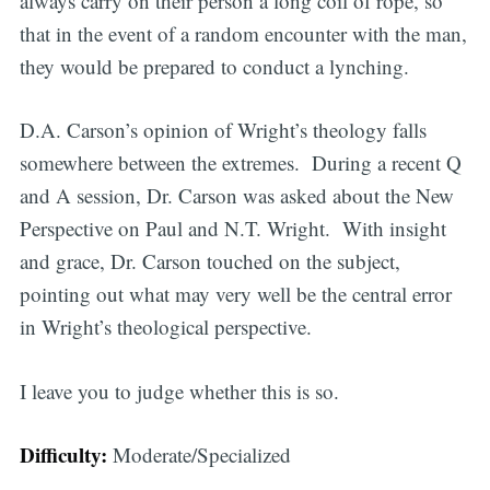
always carry on their person a long coil of rope, so
that in the event of a random encounter with the man,
they would be prepared to conduct a lynching.
D.A. Carson’s opinion of Wright’s theology falls
somewhere between the extremes.
During a recent Q
and A session, Dr. Carson was asked about the New
Perspective on Paul and N.T. Wright. With insight
and grace, Dr. Carson touched on the subject,
pointing out what may very well be the central error
in Wright’s theological perspective.
I leave you to judge whether this is so.
Difficulty:
Moderate/Specialized