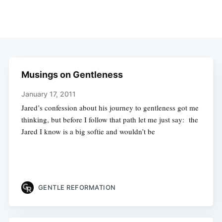
Musings on Gentleness
January 17, 2011
Jared’s confession about his journey to gentleness got me
thinking, but before I follow that path let me just say: the
Jared I know is a big softie and wouldn’t be
GENTLE REFORMATION