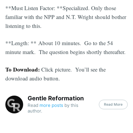
**Must Listen Factor: **Specialized. Only those
familiar with the NPP and N.T. Wright should bother
listening to this.
**Length: ** About 10 minutes. Go to the 54
minute mark. The question begins shortly thereafter.
To Download:
Click picture. You’ll see the
download audio button.
Gentle Reformation
Read More
Read
more posts
by this
author.