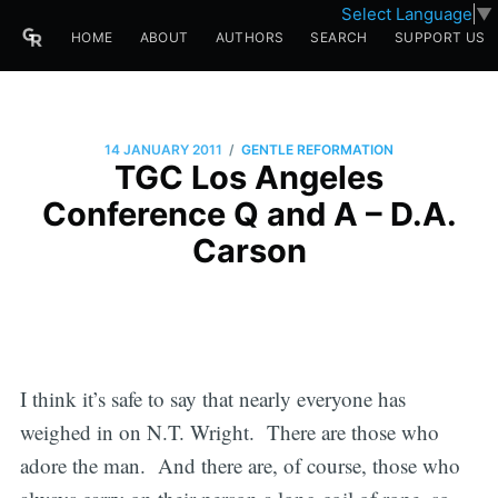
Select Language
▼
HOME
ABOUT
AUTHORS
SEARCH
SUPPORT US
/
14 JANUARY 2011
GENTLE REFORMATION
TGC Los Angeles
Conference Q and A – D.A.
Carson
I think it’s safe to say that nearly everyone has
weighed in on N.T. Wright. There are those who
adore the man. And there are, of course, those who