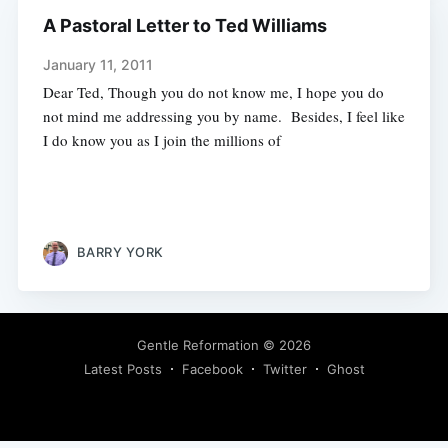
A Pastoral Letter to Ted Williams
January 11, 2011
Dear Ted, Though you do not know me, I hope you do
not mind me addressing you by name. Besides, I feel like
I do know you as I join the millions of
BARRY YORK
Gentle Reformation
© 2026
Latest Posts
Facebook
Twitter
Ghost