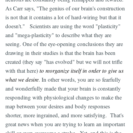
As Carr says, "The genius of our brain's construction
is not that it contains a lot of hard-wiring but that it
doesn't." Scientists are using the word "plasticity"
and "mega-plasticity" to describe what they are
seeing. One of the eye-opening conclusions they are
drawing in their studies is that the brain has been
created (they say "has evolved" but we will not trifle
with that here)
to reorganize itself in order to give us
what we desire
. In other words, you are so fearfully
and wonderfully made that your brain is constantly
responding with physiological changes to make the
map between your desires and body responses
shorter, more ingrained, and more satisfying. That's
great news when you are trying to learn an important
skill or even overcome a stroke. Yet, and this is the