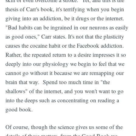
thesis of Carr's book, it's terrifying when you begin
giving into an addiction, be it drugs or the internet.
"Bad habits can be ingrained in our neurons as easily
as good ones," Carr states. It's not that the plasticity
causes the cocaine habit or the Facebook addiction.
Rather, the repeated return to a desire impresses it so
deeply into our physiology we begin to feel that we
cannot go without it because we are remapping our
brain that way. Spend too much time in "the
shallows" of the internet, and you won't want to go
into the deeps such as concentrating on reading a
good book.
Of course, though the science gives us some of the
details of these matters, from the Good Book we