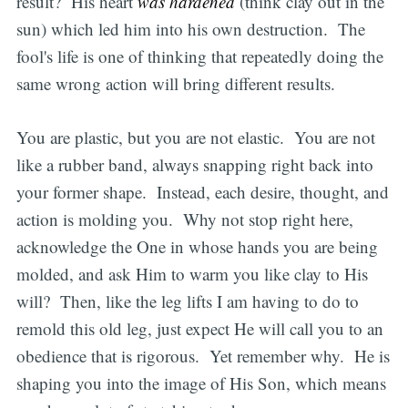
result? His heart
was hardened
(think clay out in the
sun) which led him into his own destruction. The
fool's life is one of thinking that repeatedly doing the
same wrong action will bring different results.
You are plastic, but you are not elastic. You are not
like a rubber band, always snapping right back into
your former shape. Instead, each desire, thought, and
action is molding you. Why not stop right here,
acknowledge the One in whose hands you are being
molded, and ask Him to warm you like clay to His
will? Then, like the leg lifts I am having to do to
remold this old leg, just expect He will call you to an
obedience that is rigorous. Yet remember why. He is
shaping you into the image of His Son, which means