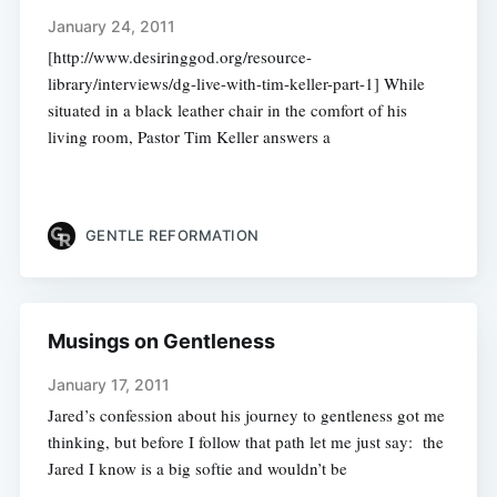
January 24, 2011
[http://www.desiringgod.org/resource-
library/interviews/dg-live-with-tim-keller-part-1] While
situated in a black leather chair in the comfort of his
living room, Pastor Tim Keller answers a
GENTLE REFORMATION
Musings on Gentleness
January 17, 2011
Jared’s confession about his journey to gentleness got me
thinking, but before I follow that path let me just say: the
Jared I know is a big softie and wouldn’t be