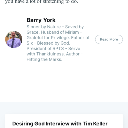
you have a lot of stretching to do.
Barry York
Sinner by Nature - Saved by
Grace. Husband of Miriam -
Grateful for Privilege. Father of
Read More
Six - Blessed by God.
President of RPTS - Serve
with Thankfulness. Author -
Hitting the Marks.
Desiring God Interview with Tim Keller