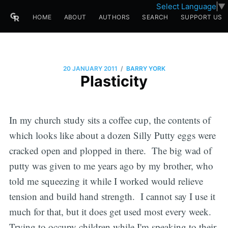
Select Language
▼
HOME
ABOUT
AUTHORS
SEARCH
SUPPORT US
/
20 JANUARY 2011
BARRY YORK
Plasticity
In my church study sits a coffee cup, the contents of
which looks like about a dozen Silly Putty eggs were
cracked open and plopped in there. The big wad of
putty was given to me years ago by my brother, who
told me squeezing it while I worked would relieve
tension and build hand strength. I cannot say I use it
much for that, but it does get used most every week.
Trying to occupy children while I'm speaking to their