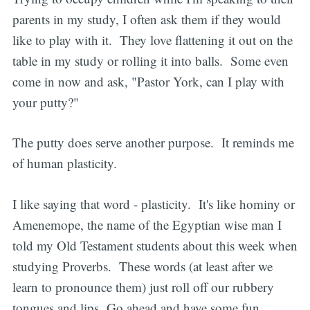
parents in my study, I often ask them if they would
like to play with it. They love flattening it out on the
table in my study or rolling it into balls. Some even
come in now and ask, "Pastor York, can I play with
your putty?"
The putty does serve another purpose. It reminds me
of human plasticity.
I like saying that word - plasticity. It's like hominy or
Amenemope, the name of the Egyptian wise man I
told my Old Testament students about this week when
studying Proverbs. These words (at least after we
learn to pronounce them) just roll off our rubbery
tongues and lips. Go ahead and have some fun