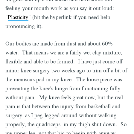
feeling your mouth work as you say it out loud:
"
Plasticity
" (hit the hyperlink if you need help
pronouncing it).
Our bodies are made from dust and about 60%
water. That means we are a fairly wet clay mixture,
flexible and able to be formed. I have just come off
minor knee surgery two weeks ago to trim off a bit of
the meniscus pad in my knee. The loose piece was
preventing the knee's hinge from functioning fully
without pain. My knee feels great now, but the real
pain is that between the injury from basketball and
surgery, as I peg-legged around without walking
properly, the quadriceps in my thigh shut down. So
my upper leg, not that big to begin with anyway,