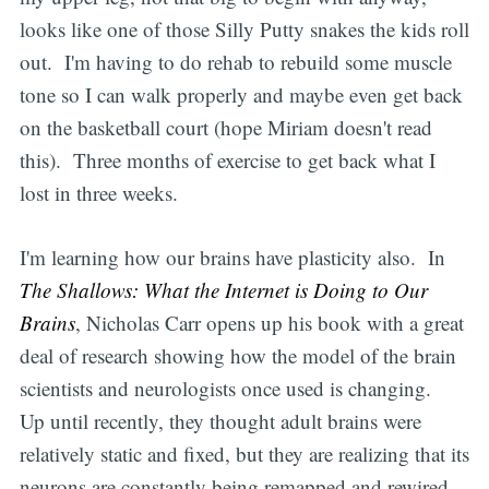
looks like one of those Silly Putty snakes the kids roll
out. I'm having to do rehab to rebuild some muscle
tone so I can walk properly and maybe even get back
on the basketball court (hope Miriam doesn't read
this). Three months of exercise to get back what I
lost in three weeks.
I'm learning how our brains have plasticity also. In
The Shallows: What the Internet is Doing to Our
Brains
, Nicholas Carr opens up his book with a great
deal of research showing how the model of the brain
scientists and neurologists once used is changing.
Up until recently, they thought adult brains were
relatively static and fixed, but they are realizing that its
neurons are constantly being remapped and rewired.