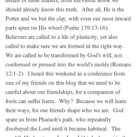
should already know this truth. After all, He is the
Potter and we but the clay, with even our most inward
parts spun on His wheel (Psalm 139:13-16).
Believers are called to a life of plasticity, yet also
called to make sure we are formed in the right way.
We are called to be transformed by God's will, not
conformed or pressed into the world's molds (Romans
12:1-2). I heard this weekend in a conference from
one of my friends on this blog that we need to be
careful about our friendships, for a companion of
fools can suffer harm. Why? Because we will learn
their ways, for our friends shape who we are. God
spare us from Pharaoh's path, who repeatedly
disobeyed the Lord until it became habitual. The