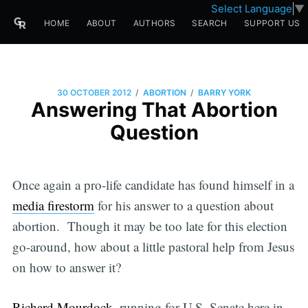
Select Language
▼
HOME
ABOUT
AUTHORS
SEARCH
SUPPORT US
/
/
30 OCTOBER 2012
ABORTION
BARRY YORK
Answering That Abortion
Question
Once again a pro-life candidate has found himself in a
media firestorm
for his answer to a question about
abortion. Though it may be too late for this election
go-around, how about a little pastoral help from Jesus
on how to answer it?
Richard Mourdock
, running for U.S. Senate here in