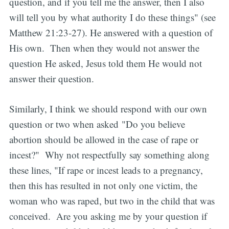
question, and if you tell me the answer, then I also
will tell you by what authority I do these things" (see
Matthew 21:23-27). He answered with a question of
His own. Then when they would not answer the
question He asked, Jesus told them He would not
answer their question.
Similarly, I think we should respond with our own
question or two when asked "Do you believe
abortion should be allowed in the case of rape or
incest?" Why not respectfully say something along
these lines, "If rape or incest leads to a pregnancy,
then this has resulted in not only one victim, the
woman who was raped, but two in the child that was
conceived. Are you asking me by your question if