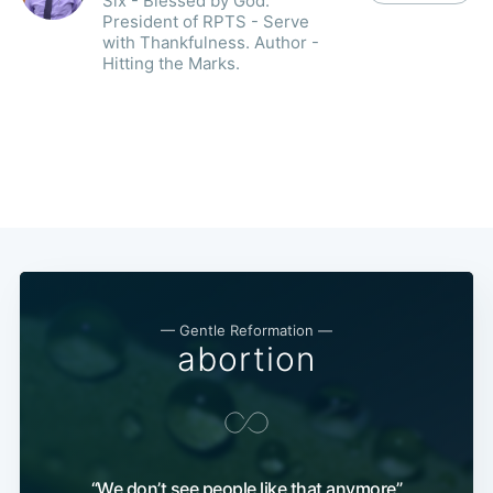
Six - Blessed by God.
President of RPTS - Serve
with Thankfulness. Author -
Hitting the Marks.
— Gentle Reformation —
abortion
“We don’t see people like that anymore”