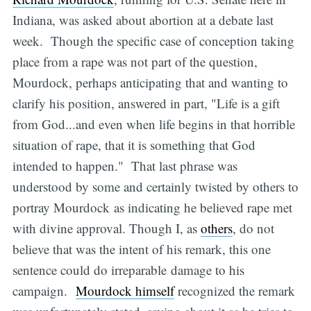
Indiana, was asked about abortion at a debate last
week. Though the specific case of conception taking
place from a rape was not part of the question,
Mourdock, perhaps anticipating that and wanting to
clarify his position, answered in part, "Life is a gift
from God...and even when life begins in that horrible
situation of rape, that it is something that God
intended to happen." That last phrase was
understood by some and certainly twisted by others to
portray Mourdock as indicating he believed rape met
with divine approval. Though I, as
others
, do not
believe that was the intent of his remark, this one
sentence could do irreparable damage to his
campaign.
Mourdock himself
recognized the remark