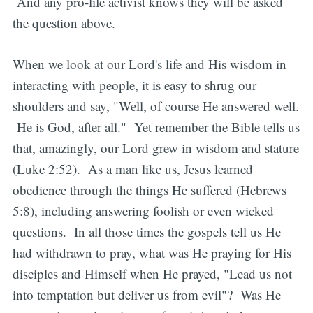
And any pro-life activist knows they will be asked
the question above.
When we look at our Lord's life and His wisdom in
interacting with people, it is easy to shrug our
shoulders and say, "Well, of course He answered well.
He is God, after all." Yet remember the Bible tells us
that, amazingly, our Lord grew in wisdom and stature
(Luke 2:52). As a man like us, Jesus learned
obedience through the things He suffered (Hebrews
5:8), including answering foolish or even wicked
questions. In all those times the gospels tell us He
had withdrawn to pray, what was He praying for His
disciples and Himself when He prayed, "Lead us not
into temptation but deliver us from evil"? Was He