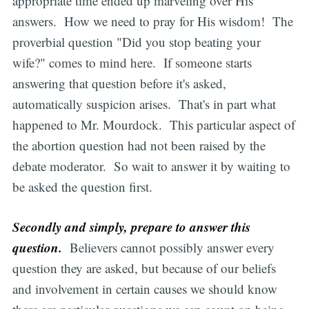
appropriate time ended up marveling over His
answers. How we need to pray for His wisdom! The
proverbial question "Did you stop beating your
wife?" comes to mind here. If someone starts
answering that question before it's asked,
automatically suspicion arises. That's in part what
happened to Mr. Mourdock. This particular aspect of
the abortion question had not been raised by the
debate moderator. So wait to answer it by waiting to
be asked the question first.
Secondly and simply, prepare to answer this
question.
Believers cannot possibly answer every
question they are asked, but because of our beliefs
and involvement in certain causes we should know