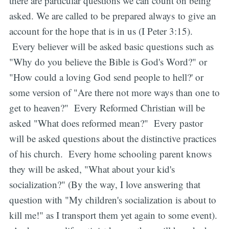
there are particular questions we can count on being
asked. We are called to be prepared always to give an
account for the hope that is in us (I Peter 3:15).
Every believer will be asked basic questions such as
"Why do you believe the Bible is God's Word?" or
"How could a loving God send people to hell?' or
some version of "Are there not more ways than one to
get to heaven?" Every Reformed Christian will be
asked "What does reformed mean?" Every pastor
will be asked questions about the distinctive practices
of his church. Every home schooling parent knows
they will be asked, "What about your kid's
socialization?" (By the way, I love answering that
question with "My children's socialization is about to
kill me!" as I transport them yet again to some event).