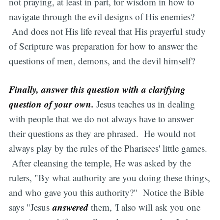
not praying, at least in part, for wisdom in how to
navigate through the evil designs of His enemies?
And does not His life reveal that His prayerful study
of Scripture was preparation for how to answer the
questions of men, demons, and the devil himself?
Finally, answer this question with a clarifying
question of your own.
Jesus teaches us in dealing
with people that we do not always have to answer
their questions as they are phrased. He would not
always play by the rules of the Pharisees' little games.
After cleansing the temple, He was asked by the
rulers, "By what authority are you doing these things,
and who gave you this authority?" Notice the Bible
answered
says "Jesus
them, 'I also will ask you one