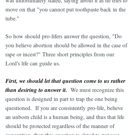
was unfortunately stated, saying about it as he tries to
move on that "you cannot put toothpaste back in the
tube."
So how should pro-lifers answer the question, "Do
you believe abortion should be allowed in the case of
rape or incest?" Three short principles from our
Lord's life can guide us.
First, we should let that question come to us rather
than desiring to answer it.
We must recognize this
question is designed in part to trap the one being
questioned. If you are consistently pro-life, believe
an unborn child is a human being, and thus that life
should be protected regardless of the manner of
conception, then this question is slated to put you