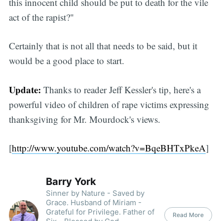
this innocent child should be put to death for the vile
act of the rapist?"
Certainly that is not all that needs to be said, but it
would be a good place to start.
Update:
Thanks to reader Jeff Kessler's tip, here's a
powerful video of children of rape victims expressing
thanksgiving for Mr. Mourdock's views.
[
http://www.youtube.com/watch?v=BqeBHTxPkeA
]
Barry York
Sinner by Nature - Saved by
Grace. Husband of Miriam -
Grateful for Privilege. Father of
Read More