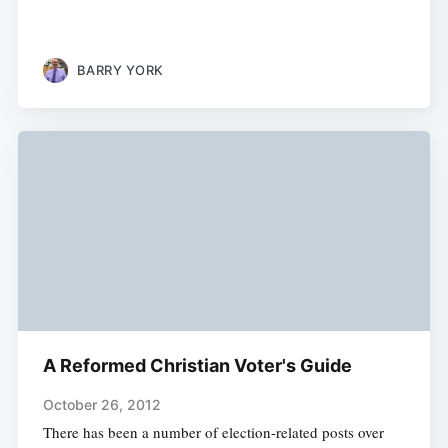
BARRY YORK
A Reformed Christian Voter's Guide
October 26, 2012
There has been a number of election-related posts over