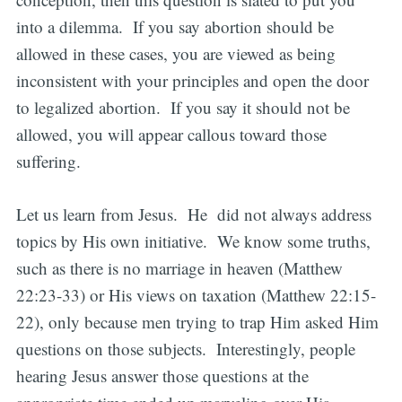
into a dilemma. If you say abortion should be
allowed in these cases, you are viewed as being
inconsistent with your principles and open the door
to legalized abortion. If you say it should not be
allowed, you will appear callous toward those
suffering.
Let us learn from Jesus. He did not always address
topics by His own initiative. We know some truths,
such as there is no marriage in heaven (Matthew
22:23-33) or His views on taxation (Matthew 22:15-
22), only because men trying to trap Him asked Him
questions on those subjects. Interestingly, people
hearing Jesus answer those questions at the