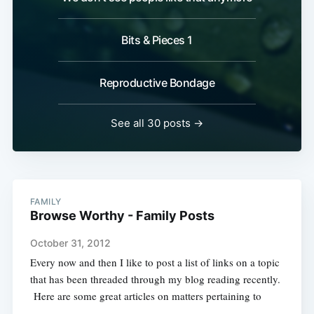
Bits & Pieces 1
Reproductive Bondage
See all 30 posts →
FAMILY
Browse Worthy - Family Posts
October 31, 2012
Every now and then I like to post a list of links on a topic
that has been threaded through my blog reading recently.
Here are some great articles on matters pertaining to