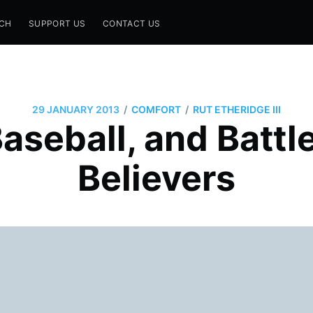
CH
SUPPORT US
CONTACT US
/
/
29 JANUARY 2013
COMFORT
RUT ETHERIDGE III
Baseball, and Batt
Believers