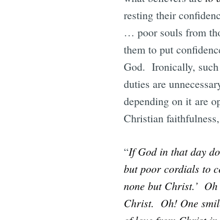
resting their confiden
… poor souls from tho
them to put confidenc
God. Ironically, such 
duties are unnecessary
depending on it are op
Christian faithfulness
If God in that day do
“
but poor cordials to c
none but Christ.’ Oh 
Christ. Oh! One smile
of love from Christ in