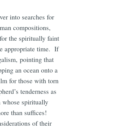
ver into searches for
human compositions,
r the spiritually faint
he appropriate time. If
galism, pointing that
pping an ocean onto a
lm for those with torn
pherd’s tenderness as
 whose spiritually
ore than suffices!
siderations of their