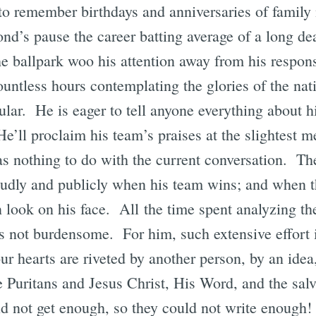
to remember birthdays and anniversaries of family
ond’s pause the career batting average of a long de
he ballpark woo his attention away from his respons
untless hours contemplating the glories of the nat
cular. He is eager to tell anyone everything about h
He’ll proclaim his team’s praises at the slightest m
s nothing to do with the current conversation. The
oudly and publicly when his team wins; and when t
n look on his face. All the time spent analyzing the
 is not burdensome. For him, such extensive effort i
ur hearts are riveted by another person, by an idea
e Puritans and Jesus Christ, His Word, and the sal
 not get enough, so they could not write enough!