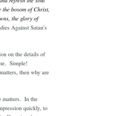
e the bosom of Christ,
wns, the glory of
ies Against Satan’s
ion on the details of
name. Simple!
 matters, then why are
e matters. In the
mpression quickly, to