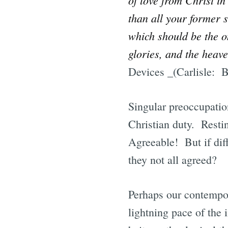
than all your former s
which should be the on
glories, and the heav
Devices _(Carlisle: B
Singular preoccupation
Christian duty. Resti
Agreeable! But if diff
they not all agreed?
Perhaps our contempor
lightning pace of the 