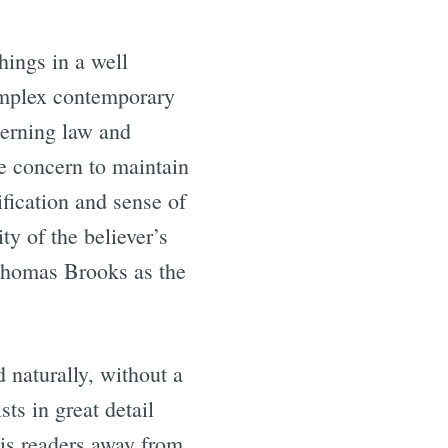
hings in a well
complex contemporary
cerning law and
he concern to maintain
ification and sense of
ty of the believer’s
Thomas Brooks as the
 naturally, without a
ts in great detail
his readers away from