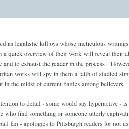
ed as legalistic killjoys whose meticulous writings 
n a quick overview of their work will reveal their ab
c and to exhaust the reader in the process! Howeve
uritan works will spy in them a faith of studied sim
 in the midst of current battles among believers.
ttention to detail - some would say hyperactive - is 
who find something or someone utterly captivati
all fan - apologies to Pittsburgh readers for not u