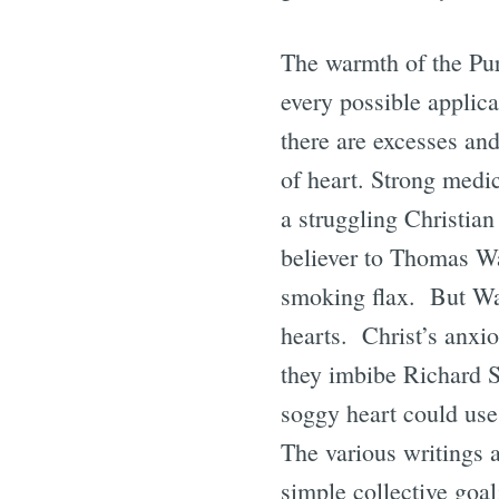
The warmth of the Puri
every possible applica
there are excesses and
of heart. Strong medic
a struggling Christian
believer to Thomas W
smoking flax. But Wa
hearts. Christ’s anxi
they imbibe Richard S
soggy heart could use
The various writings 
simple collective goal