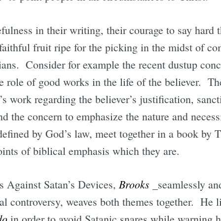
fulness in their writing, their courage to say hard t
aithful fruit ripe for the picking in the midst of 
ians. Consider for example the recent dustup con
he role of good works in the life of the believer. T
’s work regarding the believer’s justification, sanct
nd the concern to emphasize the nature and necessi
efined by God’s law, meet together in a book by 
ints of biblical emphasis which they are.
Brooks
s Against Satan’s Devices,
_seamlessly and
l controversy, weaves both themes together. He lis
do
in order to avoid Satanic snares while warning 