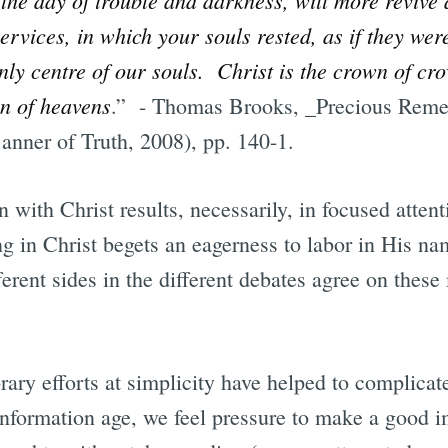
ervices, in which your souls rested, as if they wer
ly centre of our souls. Christ is the crown of cro
en of heavens
.” - Thomas Brooks, _Precious Remed
anner of Truth, 2008), pp. 140-1.
 with Christ results, necessarily, in focused attent
ng in Christ begets an eagerness to labor in His 
erent sides in the different debates agree on these
ary efforts at simplicity have helped to complicat
information age, we feel pressure to make a good i