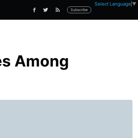
Select Language
▼
Subscribe
les Among