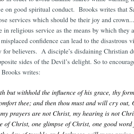
ce on good spiritual conduct. Brooks writes that Sat
se services which should be their joy and crown..
e in religious service as the means by which they a
misplaced confidence can lead to the disastrous vi
 for believers. A disciple’s disdaining Christian du
posite sides of the Devil’s delight. So to encourag
, Brooks writes:
th but withhold the influence of his grace, thy for
omfort thee; and then thou must and will cry out, 
my prayers are not Christ, my hearing is not Chris
 of Christ, one glimpse of Christ, one good word
 the day of trouble and darkness, will more revive 