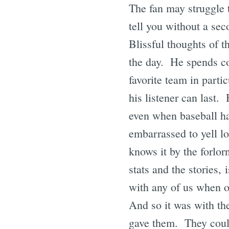
The fan may struggle 
tell you without a sec
Blissful thoughts of t
the day. He spends co
favorite team in parti
his listener can last. 
even when baseball ha
embarrassed to yell l
knows it by the forlor
stats and the stories,
with any of us when o
And so it was with th
gave them. They could