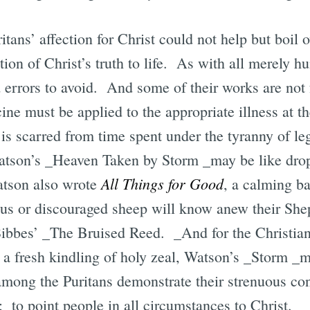
tans’ affection for Christ could not help but boil o
tion of Christ’s truth to life. As with all merely 
 errors to avoid. And some of their works are not fo
ine must be applied to the appropriate illness at t
 is scarred from time spent under the tyranny of le
atson’s _Heaven Taken by Storm _may be like dro
All Things for Good
tson also wrote
, a calming ba
ous or discouraged sheep will know anew their She
ibbes’ _The Bruised Reed. _And for the Christian
 a fresh kindling of holy zeal, Watson’s _Storm _m
among the Puritans demonstrate their strenuous con
: to point people in all circumstances to Christ.