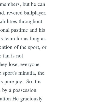
 members, but he can
ad, revered ballplayer.
ibilities throughout
ional pastime and his
is team for as long as
ention of the sport, or
 fan is not
hey lose, everyone
 sport's minutia, the
s pure joy. So it is
, by a possession.
vation He graciously