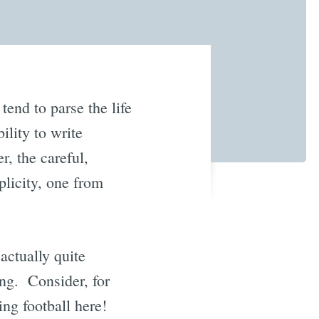
tend to parse the life
ility to write
r, the careful,
plicity, one from
actually quite
ng. Consider, for
sing football here!