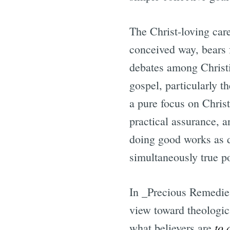
The Christ-loving care
conceived way, bears f
debates among Christ
gospel, particularly t
a pure focus on Christ
practical assurance, a
doing good works as d
simultaneously true po
In _Precious Remedie
view toward theologica
to 
what believers are