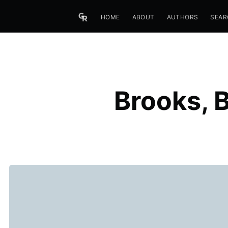
HOME
ABOUT
AUTHORS
SEAR
Brooks, 