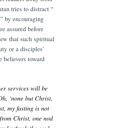
an tries to distract “
.” by encouraging
re assured before
ew that such spiritual
ty or a disciples’
e believers toward
mer services will be
Oh, ‘none but Christ,
t, my fasting is not
 from Christ, one nod
and refresh the soul