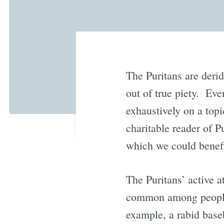
The Puritans are derid
out of true piety. Eve
exhaustively on a topi
charitable reader of P
which we could benefit
The Puritans’ active a
common among people 
example, a rabid baseb