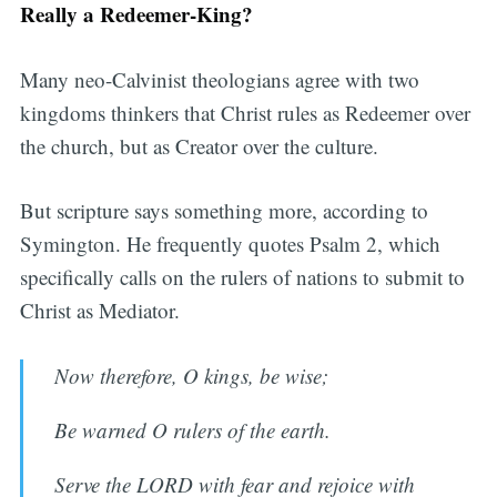
Really a Redeemer-King?
Many neo-Calvinist theologians agree with two
kingdoms thinkers that Christ rules as Redeemer over
the church, but as Creator over the culture.
But scripture says something more, according to
Symington. He frequently quotes Psalm 2, which
specifically calls on the rulers of nations to submit to
Christ as Mediator.
Now therefore, O kings, be wise;
Be warned O rulers of the earth.
Serve the LORD with fear and rejoice with