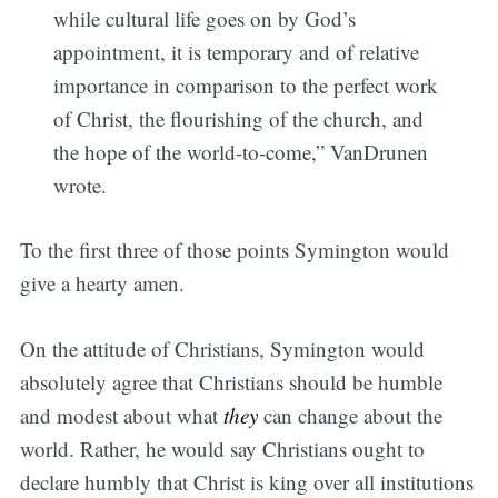
while cultural life goes on by God’s
appointment, it is temporary and of relative
importance in comparison to the perfect work
of Christ, the flourishing of the church, and
the hope of the world-to-come,” VanDrunen
wrote.
To the first three of those points Symington would
give a hearty amen.
On the attitude of Christians, Symington would
absolutely agree that Christians should be humble
and modest about what
they
can change about the
world. Rather, he would say Christians ought to
declare humbly that Christ is king over all institutions