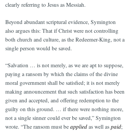
clearly referring to Jesus as Messiah.
Beyond abundant scriptural evidence, Symington
also argues this: That if Christ were not controlling
both church and culture, as the Redeemer-King, not a
single person would be saved.
“Salvation … is not merely, as we are apt to suppose,
paying a ransom by which the claims of the divine
moral government shall be satisfied; it is not merely
making announcement that such satisfaction has been
given and accepted, and offering redemption to the
guilty on this ground. … if there were nothing more,
not a single sinner could ever be saved,” Symington
wrote. “The ransom must be
applied
as well as
paid
;