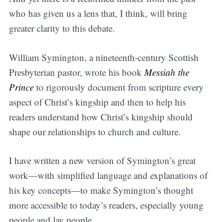
who has given us a lens that, I think, will bring
greater clarity to this debate.
William Symington, a nineteenth-century Scottish
Presbyterian pastor, wrote his book
Messiah the
Prince
to rigorously document from scripture every
aspect of Christ’s kingship and then to help his
readers understand how Christ’s kingship should
shape our relationships to church and culture.
I have written a new version of Symington’s great
work—with simplified language and explanations of
his key concepts—to make Symington’s thought
more accessible to today’s readers, especially young
people and lay people.