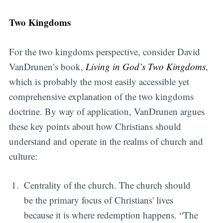
Two Kingdoms
For the two kingdoms perspective, consider David
VanDrunen’s book,
Living in God’s Two Kingdoms
,
which is probably the most easily accessible yet
comprehensive explanation of the two kingdoms
doctrine. By way of application, VanDrunen argues
these key points about how Christians should
understand and operate in the realms of church and
culture:
Centrality of the church. The church should
be the primary focus of Christians' lives
because it is where redemption happens. “The