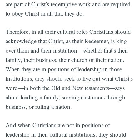
are part of Christ’s redemptive work and are required
to obey Christ in all that they do.
Therefore, in all their cultural roles Christians should
acknowledge that Christ, as their Redeemer, is king
over them and their institution—whether that’s their
family, their business, their church or their nation.
When they are in positions of leadership in those
institutions, they should seek to live out what Christ’s
word—in both the Old and New testaments—says
about leading a family, serving customers through
business, or ruling a nation.
And when Christians are not in positions of
leadership in their cultural institutions, they should