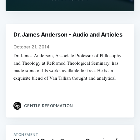
Dr. James Anderson - Audio and Articles
October 21, 2014
Dr. James Anderson, Associate Professor of Philosophy
and Theology at Reformed Theological Seminary, has
made some of his works available for free. He is an
exquisite blend of Van Tillian thought and analytical
GENTLE REFORMATION
ATONEMENT