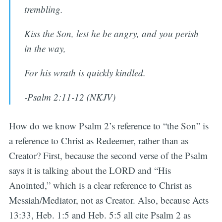
trembling.
Kiss the Son, lest he be angry, and you perish
in the way,
For his wrath is quickly kindled.
-Psalm 2:11-12 (NKJV)
How do we know Psalm 2’s reference to “the Son” is
a reference to Christ as Redeemer, rather than as
Creator? First, because the second verse of the Psalm
says it is talking about the LORD and “His
Anointed,” which is a clear reference to Christ as
Messiah/Mediator, not as Creator. Also, because Acts
13:33, Heb. 1:5 and Heb. 5:5 all cite Psalm 2 as