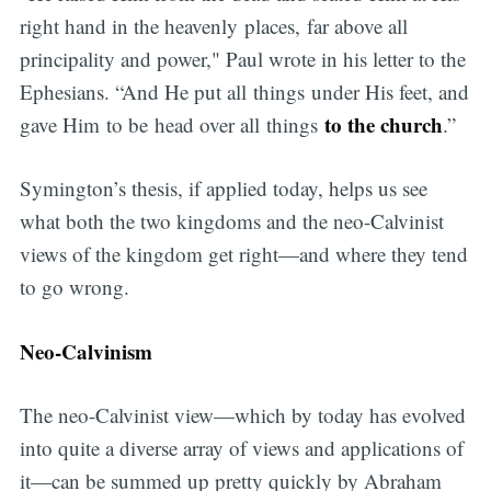
right hand in the heavenly places, far above all
principality and power," Paul wrote in his letter to the
Ephesians. “And He put all things under His feet, and
to the church
gave Him to be head over all things
.”
Symington’s thesis, if applied today, helps us see
what both the two kingdoms and the neo-Calvinist
views of the kingdom get right—and where they tend
to go wrong.
Neo-Calvinism
The neo-Calvinist view—which by today has evolved
into quite a diverse array of views and applications of
it—can be summed up pretty quickly by Abraham