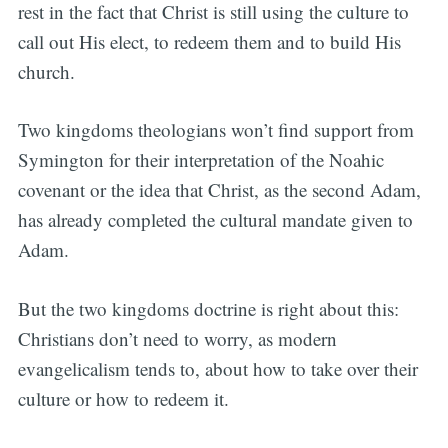
rest in the fact that Christ is still using the culture to
call out His elect, to redeem them and to build His
church.
Two kingdoms theologians won’t find support from
Symington for their interpretation of the Noahic
covenant or the idea that Christ, as the second Adam,
has already completed the cultural mandate given to
Adam.
But the two kingdoms doctrine is right about this:
Christians don’t need to worry, as modern
evangelicalism tends to, about how to take over their
culture or how to redeem it.