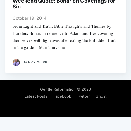
Weekend Quote: Bonar on Coverings for
Sin
October 19, 2014
From Light and Truth, Bible Thoughts and Themes by
Horatius Bonar, in reference to Adam and Eve covering
themselves with fig leaves after eating the forbidden fruit
in the garden. Man thinks he
BARRY YORK
Gentle Reformation
© 2026
Latest Posts
Facebook
Twitter
Ghost