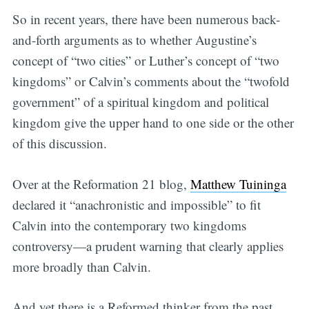
So in recent years, there have been numerous back-
and-forth arguments as to whether Augustine’s
concept of “two cities” or Luther’s concept of “two
kingdoms” or Calvin’s comments about the “twofold
government” of a spiritual kingdom and political
kingdom give the upper hand to one side or the other
of this discussion.
Over at the Reformation 21 blog,
Matthew Tuininga
declared it “anachronistic and impossible” to fit
Calvin into the contemporary two kingdoms
controversy—a prudent warning that clearly applies
more broadly than Calvin.
And yet there is a Reformed thinker from the past