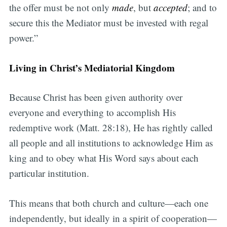
the offer must be not only
made
, but
accepted
; and to
secure this the Mediator must be invested with regal
power.”
Living in Christ’s Mediatorial Kingdom
Because Christ has been given authority over
everyone and everything to accomplish His
redemptive work (Matt. 28:18), He has rightly called
all people and all institutions to acknowledge Him as
king and to obey what His Word says about each
particular institution.
This means that both church and culture—each one
independently, but ideally in a spirit of cooperation—