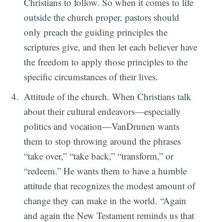
Christians to follow. So when it comes to life
outside the church proper, pastors should
only preach the guiding principles the
scriptures give, and then let each believer have
the freedom to apply those principles to the
specific circumstances of their lives.
Attitude of the church. When Christians talk
about their cultural endeavors—especially
politics and vocation—VanDrunen wants
them to stop throwing around the phrases
“take over,” “take back,” “transform,” or
“redeem.” He wants them to have a humble
attitude that recognizes the modest amount of
change they can make in the world. “Again
and again the New Testament reminds us that