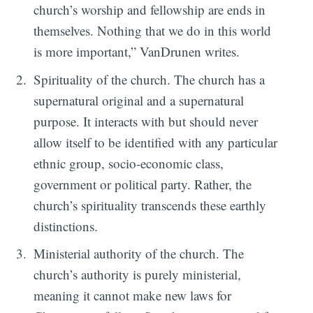
church’s worship and fellowship are ends in
themselves. Nothing that we do in this world
is more important,” VanDrunen writes.
Spirituality of the church. The church has a
supernatural original and a supernatural
purpose. It interacts with but should never
allow itself to be identified with any particular
ethnic group, socio-economic class,
government or political party. Rather, the
church’s spirituality transcends these earthly
distinctions.
Ministerial authority of the church. The
church’s authority is purely ministerial,
meaning it cannot make new laws for