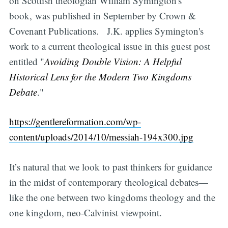
on Scottish theologian William Symington's
book, was published in September by Crown &
Covenant Publications. J.K. applies Symington's
work to a current theological issue in this guest post
entitled "
Avoiding Double Vision: A Helpful
Historical Lens for the Modern Two Kingdoms
Debate
."
https://gentlereformation.com/wp-
content/uploads/2014/10/messiah-194x300.jpg
It’s natural that we look to past thinkers for guidance
in the midst of contemporary theological debates—
like the one between two kingdoms theology and the
one kingdom, neo-Calvinist viewpoint.