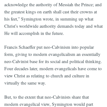
acknowledge the authority of Messiah the Prince; and
the greatest kings on earth shall cast their crowns at
his feet,” Symington wrote, in summing up what
Christ’s worldwide authority demands today and what
He will accomplish in the future.
Francis Schaeffer put neo-Calvinism into popular
form, giving to modern evangelicalism an essentially
neo-Calvinist base for its social and political thinking.
Four decades later, modern evangelicals have come to
view Christ as relating to church and culture in
virtually the same way.
But, to the extent that neo-Calvinists share that
modern evangelical view, Symington would part