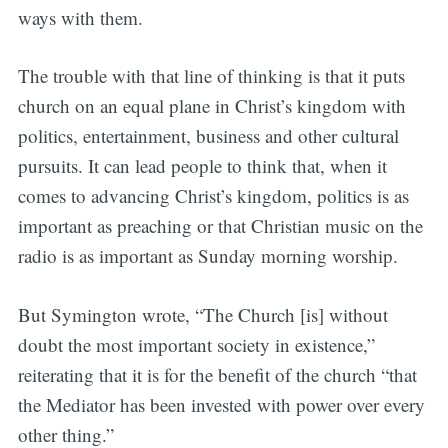
ways with them.
The trouble with that line of thinking is that it puts
church on an equal plane in Christ’s kingdom with
politics, entertainment, business and other cultural
pursuits. It can lead people to think that, when it
comes to advancing Christ’s kingdom, politics is as
important as preaching or that Christian music on the
radio is as important as Sunday morning worship.
But Symington wrote, “The Church [is] without
doubt the most important society in existence,”
reiterating that it is for the benefit of the church “that
the Mediator has been invested with power over every
other thing.”