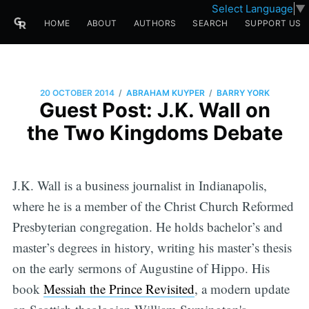
Select Language
▼
HOME
ABOUT
AUTHORS
SEARCH
SUPPORT US
/
/
20 OCTOBER 2014
ABRAHAM KUYPER
BARRY YORK
Guest Post: J.K. Wall on
the Two Kingdoms Debate
J.K. Wall is a business journalist in Indianapolis,
where he is a member of the Christ Church Reformed
Presbyterian congregation. He holds bachelor’s and
master’s degrees in history, writing his master’s thesis
on the early sermons of Augustine of Hippo. His
book
Messiah the Prince Revisited
, a modern update