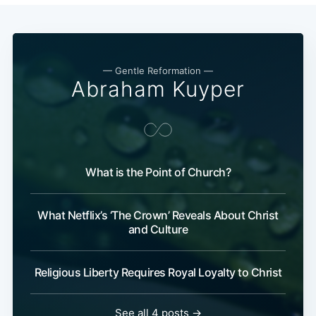
— Gentle Reformation —
Abraham Kuyper
What is the Point of Church?
What Netflix’s ‘The Crown’ Reveals About Christ
and Culture
Religious Liberty Requires Royal Loyalty to Christ
See all 4 posts →