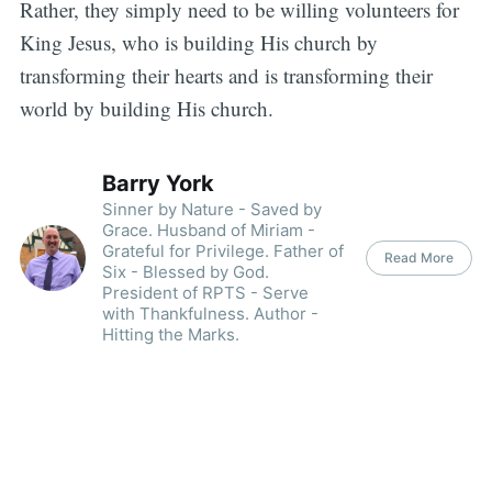
Rather, they simply need to be willing volunteers for
King Jesus, who is building His church by
transforming their hearts and is transforming their
world by building His church.
Barry York
Sinner by Nature - Saved by
Grace. Husband of Miriam -
Grateful for Privilege. Father of
Read More
Six - Blessed by God.
President of RPTS - Serve
with Thankfulness. Author -
Hitting the Marks.