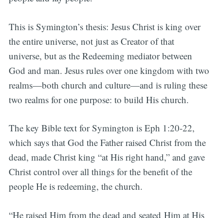
This is Symington’s thesis: Jesus Christ is king over
the entire universe, not just as Creator of that
universe, but as the Redeeming mediator between
God and man. Jesus rules over one kingdom with two
realms—both church and culture—and is ruling these
two realms for one purpose: to build His church.
The key Bible text for Symington is Eph 1:20-22,
which says that God the Father raised Christ from the
dead, made Christ king “at His right hand,” and gave
Christ control over all things for the benefit of the
people He is redeeming, the church.
“He raised Him from the dead and seated Him at His