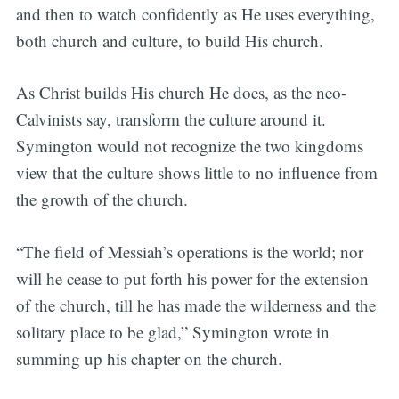
and then to watch confidently as He uses everything,
both church and culture, to build His church.
As Christ builds His church He does, as the neo-
Calvinists say, transform the culture around it.
Symington would not recognize the two kingdoms
view that the culture shows little to no influence from
the growth of the church.
“The field of Messiah’s operations is the world; nor
will he cease to put forth his power for the extension
of the church, till he has made the wilderness and the
solitary place to be glad,” Symington wrote in
summing up his chapter on the church.