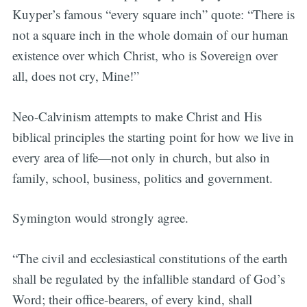
Kuyper’s famous “every square inch” quote: “There is
not a square inch in the whole domain of our human
existence over which Christ, who is Sovereign over
all, does not cry, Mine!”
Neo-Calvinism attempts to make Christ and His
biblical principles the starting point for how we live in
every area of life—not only in church, but also in
family, school, business, politics and government.
Symington would strongly agree.
“The civil and ecclesiastical constitutions of the earth
shall be regulated by the infallible standard of God’s
Word; their office-bearers, of every kind, shall